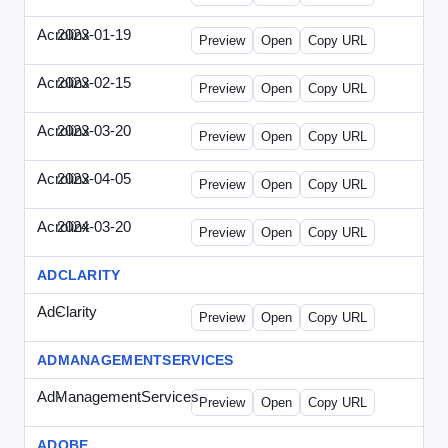
Acrolinx
2023-01-19
Acrolinx-2023-0119-CMN.html
Preview
Open
Copy URL
Acrolinx
2023-02-15
Acrolinx-2023-0215-EWP.html
Preview
Open
Copy URL
Acrolinx
2023-03-20
Acrolinx-2023-0320-WPN.html
Preview
Open
Copy URL
Acrolinx
2023-04-05
Acrolinx-2023-0405-EWP.html
Preview
Open
Copy URL
Acrolinx
2024-03-20
Acrolinx-2024-0320-WPN.html
Preview
Open
Copy URL
ADCLARITY
AdClarity
-
0707viewonline.html
Preview
Open
Copy URL
ADMANAGEMENTSERVICES
AdManagementServices
-
solo.html
Preview
Open
Copy URL
ADOBE