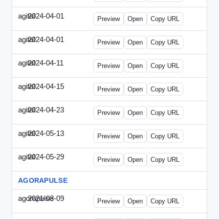
agital
2024-04-01
Agital-2024-0401-EM.html
Preview
Open
Copy URL
agital
2024-04-01
Agital-2024-0401-SEO.html
Preview
Open
Copy URL
agital
2024-04-11
Agital-2024-0411-ECN.html
Preview
Open
Copy URL
agital
2024-04-15
Agital-2024-0415-ET.html
Preview
Open
Copy URL
agital
2024-04-23
Agital-2024-0423-RP.html
Preview
Open
Copy URL
agital
2024-05-13
Agital-2024-0513-EM.html
Preview
Open
Copy URL
agital
2024-05-29
Agital-2024-0529-CMN.html
Preview
Open
Copy URL
AGORAPULSE
agorapulse
2021-03-09
Agorapulse-2021-0309-SMN.html
Preview
Open
Copy URL