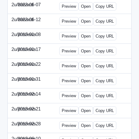
2u/harvard
2023-06-07
2u-2023-0607-CFO.html
Preview
Open
Copy URL
2u/harvard
2023-06-12
2u-2023-0612-CMO.html
Preview
Open
Copy URL
2u/previews
2019-01-08
2u-2019-0108-ITMN.html
Preview
Open
Copy URL
2u/previews
2019-01-17
2u-2019-0117-ITPN.html
Preview
Open
Copy URL
2u/previews
2019-01-22
2u-2019-0122-NWF.html
Preview
Open
Copy URL
2u/previews
2019-01-31
2u-2019-0131-NWN.html
Preview
Open
Copy URL
2u/previews
2019-02-14
2u-2019-0214-ITPN.html
Preview
Open
Copy URL
2u/previews
2019-02-21
2u-2019-0221-NWF.html
Preview
Open
Copy URL
2u/previews
2019-02-28
2u-2019-0228-NWN.html
Preview
Open
Copy URL
2u/previews
2019-06-10
2u-2019-0610-CFO.html