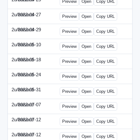
Preview
Open
Copy URL
2u/harvard
2022-04-27
2u-2022-0427-EBN.html
Preview
Open
Copy URL
2u/harvard
2022-04-29
2u-2022-0429-CMO.html
Preview
Open
Copy URL
2u/harvard
2022-05-10
2u-2022-0510-CEO.html
Preview
Open
Copy URL
2u/harvard
2022-05-18
2u-2022-0518-CFO.html
Preview
Open
Copy URL
2u/harvard
2022-05-24
2u-2022-0524-ENT.html
Preview
Open
Copy URL
2u/harvard
2022-05-31
2u-2022-0531-CMO.html
Preview
Open
Copy URL
2u/harvard
2022-07-07
2u-2022-0707-CEO.html
Preview
Open
Copy URL
2u/harvard
2022-07-12
2u-2022-0712-CEO.html
Preview
Open
Copy URL
2u/harvard
2022-07-12
2u-2022-0712-CFO.html
Preview
Open
Copy URL