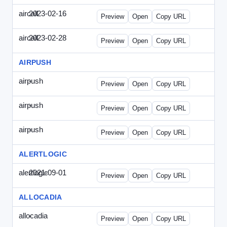
aircall
2023-02-16
Aircall-2023-0216-CCP.html
Preview
Open
Copy URL
aircall
2023-02-28
Aircall-2023-0228-CEN.html
Preview
Open
Copy URL
AIRPUSH
airpush
-
airpush-336ban.html
Preview
Open
Copy URL
airpush
-
airpush-solodraft.html
Preview
Open
Copy URL
airpush
-
airpush-solodraft2.html
Preview
Open
Copy URL
ALERTLOGIC
alertlogic
2021-09-01
AlertLogic-2021-0901-ITMN.html
Preview
Open
Copy URL
ALLOCADIA
allocadia
-
allocadia-special.html
Preview
Open
Copy URL