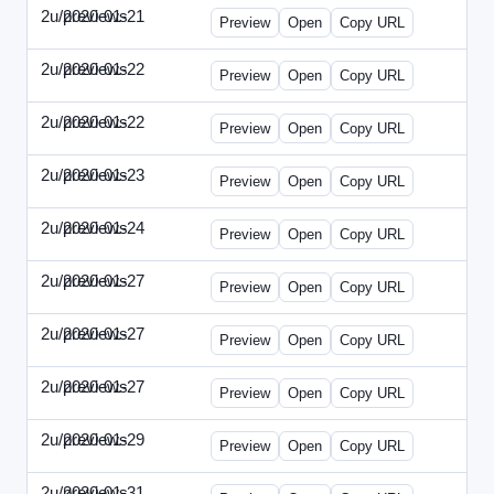
2u/previews
2020-01-21
2u-2020-0121-CMO.html
Preview
Open
Copy URL
2u/previews
2020-01-22
2u-2020-0122-DAP-Update.html
Preview
Open
Copy URL
2u/previews
2020-01-22
2u-2020-0122-MAI.html
Preview
Open
Copy URL
2u/previews
2020-01-23
2u-2020-0123-DSN.html
Preview
Open
Copy URL
2u/previews
2020-01-24
2u-2020-0124-EBN.html
Preview
Open
Copy URL
2u/previews
2020-01-27
2u-2020-0127-CEO.html
Preview
Open
Copy URL
2u/previews
2020-01-27
2u-2020-0127-CTO.html
Preview
Open
Copy URL
2u/previews
2020-01-27
2u-2020-0127-EWP.html
Preview
Open
Copy URL
2u/previews
2020-01-29
2u-2020-0129-WPN.html
Preview
Open
Copy URL
2u/previews
2020-01-31
2u-2020-0131-WSN.html