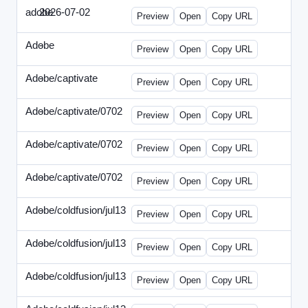
adobe
2026-07-02
Adobe-2026-0702-DBTarget-DE.html
Preview
Open
Copy URL
Adobe
-
ef-0612-336.html
Preview
Open
Copy URL
Adobe/captivate
-
adobecaptivate-336.html
Preview
Open
Copy URL
Adobe/captivate/0702
-
HRN-070213-2.html
Preview
Open
Copy URL
Adobe/captivate/0702
-
HRN-070213-3.html
Preview
Open
Copy URL
Adobe/captivate/0702
-
HRN-070213.html
Preview
Open
Copy URL
Adobe/coldfusion/jul13
-
ADN-071513.html
Preview
Open
Copy URL
Adobe/coldfusion/jul13
-
DEVN-071513.html
Preview
Open
Copy URL
Adobe/coldfusion/jul13
-
JPN-071513.html
Preview
Open
Copy URL