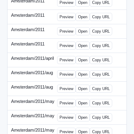
Amsterdam/2011
-
0401-banner.html
Preview
Open
Copy URL
Amsterdam/2011
-
0501-banner.html
Preview
Open
Copy URL
Amsterdam/2011
-
0524-banner.html
Preview
Open
Copy URL
Amsterdam/2011
-
0726-new.html
Preview
Open
Copy URL
Amsterdam/2011/april
-
solo.html
Preview
Open
Copy URL
Amsterdam/2011/aug
-
banners.html
Preview
Open
Copy URL
Amsterdam/2011/aug
-
solo.html
Preview
Open
Copy URL
Amsterdam/2011/may
-
0512b.html
Preview
Open
Copy URL
Amsterdam/2011/may
-
solo.html
Preview
Open
Copy URL
Amsterdam/2011/may
-
solob.html
Preview
Open
Copy URL