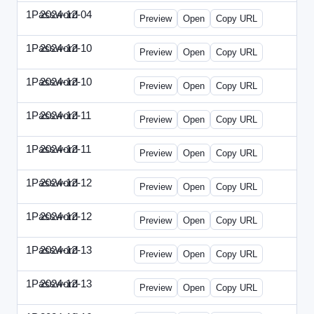
1Password
2024-12-04
1Password-2024-1204-PT.html
Preview
Open
Copy URL
1Password
2024-12-10
1Password-2024-1210-CTO.html
Preview
Open
Copy URL
1Password
2024-12-10
1Password-2024-1210-EEC.html
Preview
Open
Copy URL
1Password
2024-12-11
1Password-2024-1211-CPO.html
Preview
Open
Copy URL
1Password
2024-12-11
1Password-2024-1211-DOU.html
Preview
Open
Copy URL
1Password
2024-12-12
1Password-2024-1212-ECN.html
Preview
Open
Copy URL
1Password
2024-12-12
1Password-2024-1212-PMP.html
Preview
Open
Copy URL
1Password
2024-12-13
1Password-2024-1213-DSP.html
Preview
Open
Copy URL
1Password
2024-12-13
1Password-2024-1213-RMP.html
Preview
Open
Copy URL