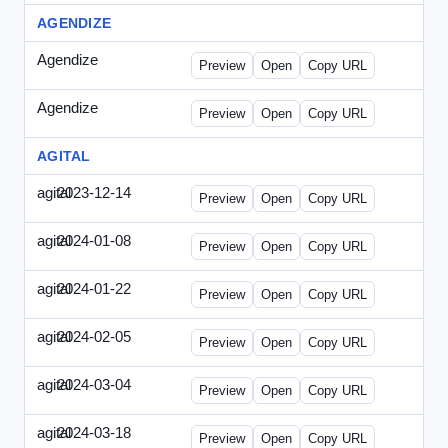
AGENDIZE
Agendize
-
agendize_mailing.html
Preview
Open
Copy URL
Agendize
-
agendize_mockup.html
Preview
Open
Copy URL
AGITAL
agital
2023-12-14
Agital-2023-1214-CMO.html
Preview
Open
Copy URL
agital
2024-01-08
Agital-2024-0108-EM.html
Preview
Open
Copy URL
agital
2024-01-22
Agital-2024-0122-SN.html
Preview
Open
Copy URL
agital
2024-02-05
Agital-2024-0205-ECN.html
Preview
Open
Copy URL
agital
2024-03-04
Agital-2024-0304-ECN.html
Preview
Open
Copy URL
agital
2024-03-18
Agital-2024-0318-ECN.html
Preview
Open
Copy URL