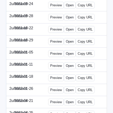
2u/harvard
2021-09-24
2u-2021-0924-ENT.html
Preview
Open
Copy URL
2u/harvard
2021-09-28
2u-2021-0928-CMO.html
Preview
Open
Copy URL
2u/harvard
2021-10-22
2u-2021-1022-CEO.html
Preview
Open
Copy URL
2u/harvard
2021-10-29
2u-2021-1029-CMO.html
Preview
Open
Copy URL
2u/harvard
2022-01-05
2u-2022-0105-CEO.html
Preview
Open
Copy URL
2u/harvard
2022-01-11
2u-2022-0111-CTO.html
Preview
Open
Copy URL
2u/harvard
2022-01-18
2u-2022-0118-EBN.html
Preview
Open
Copy URL
2u/harvard
2022-01-26
2u-2022-0126-CMO.html
Preview
Open
Copy URL
2u/harvard
2022-04-21
2u-2022-0421-CEO.html
Preview
Open
Copy URL
2u/harvard
2022-04-25
2u-2022-0425-CFO.html