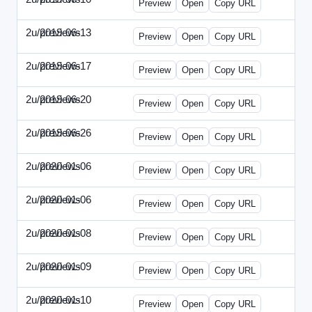
Preview
Open
Copy URL
2u/previews
2019-06-13
2u-2019-0613-CEO.html
Preview
Open
Copy URL
2u/previews
2019-06-17
2u-2019-0617-CMO.html
Preview
Open
Copy URL
2u/previews
2019-06-20
2u-2019-0620-EBN.html
Preview
Open
Copy URL
2u/previews
2019-06-26
2u-2019-0626-EMN.html
Preview
Open
Copy URL
2u/previews
2020-01-06
2u-2020-0106-CFO.html
Preview
Open
Copy URL
2u/previews
2020-01-06
2u-2020-0106-ITMN.html
Preview
Open
Copy URL
2u/previews
2020-01-08
2u-2020-0108-DPN.html
Preview
Open
Copy URL
2u/previews
2020-01-09
2u-2020-0109-EMN.html
Preview
Open
Copy URL
2u/previews
2020-01-10
2u-2020-0110-HRPN.html
Preview
Open
Copy URL