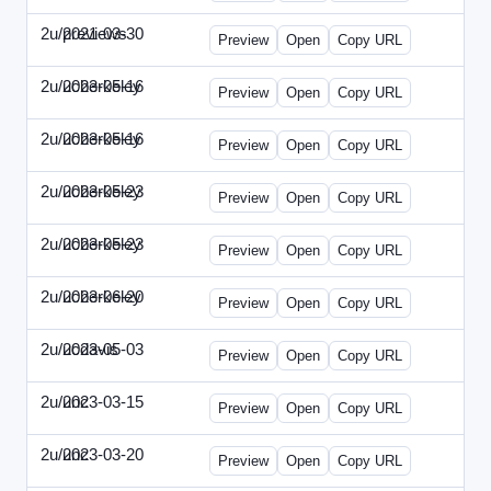
2u/previews
2021-03-30
2u-2021-0330-CMO.html
Preview
Open
Copy URL
2u/ucberkeley
2023-05-16
2u-2023-0516-BDP.html
Preview
Open
Copy URL
2u/ucberkeley
2023-05-16
2u-2023-0516-CMO.html
Preview
Open
Copy URL
2u/ucberkeley
2023-05-23
2u-2023-0523-DAP.html
Preview
Open
Copy URL
2u/ucberkeley
2023-05-23
2u-2023-0523-ENT.html
Preview
Open
Copy URL
2u/ucberkeley
2023-06-20
2u-2023-0620-BDP.html
Preview
Open
Copy URL
2u/ucdavis
2023-05-03
2u-2023-0503-SBN.html
Preview
Open
Copy URL
2u/unc
2023-03-15
2u-UNC-2023-0315-IO.html
Preview
Open
Copy URL
2u/unc
2023-03-20
2u-UNC-2023-0320-EBN.html
Preview
Open
Copy URL