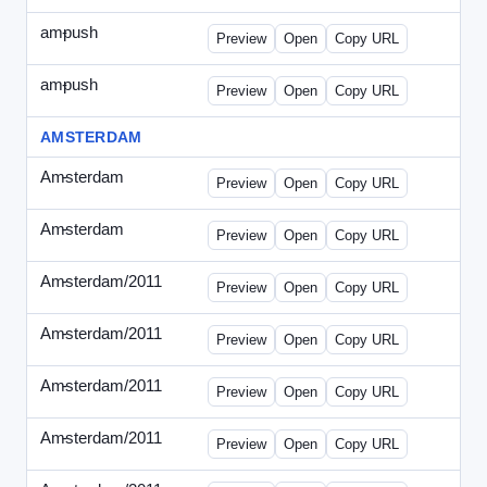
ampush
-
ampush-draft.html
Preview
Open
Copy URL
ampush
-
ampush-draft2.html
Preview
Open
Copy URL
AMSTERDAM
Amsterdam
-
ads.html
Preview
Open
Copy URL
Amsterdam
-
march-336.html
Preview
Open
Copy URL
Amsterdam/2011
-
0204.html
Preview
Open
Copy URL
Amsterdam/2011
-
0301-banner.html
Preview
Open
Copy URL
Amsterdam/2011
-
0309.html
Preview
Open
Copy URL
Amsterdam/2011
-
0315-ad.html
Preview
Open
Copy URL