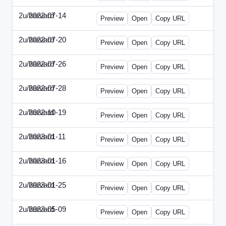
2u/harvard
2022-07-14
2u-2022-0714-CMO.html
Preview
Open
Copy URL
2u/harvard
2022-07-20
2u-2022-0720-EBN.html
Preview
Open
Copy URL
2u/harvard
2022-07-26
2u-2022-0726-COO.html
Preview
Open
Copy URL
2u/harvard
2022-07-28
2u-2022-0728-CRO.html
Preview
Open
Copy URL
2u/harvard
2022-10-19
2u-2022-1019-ENT.html
Preview
Open
Copy URL
2u/harvard
2023-01-11
2u-2023-0111-CFO.html
Preview
Open
Copy URL
2u/harvard
2023-01-16
2u-2023-0116-CMO.html
Preview
Open
Copy URL
2u/harvard
2023-01-25
2u-2023-0125-ENT.html
Preview
Open
Copy URL
2u/harvard
2023-05-09
2u-2023-0509-CFO.html
Preview
Open
Copy URL