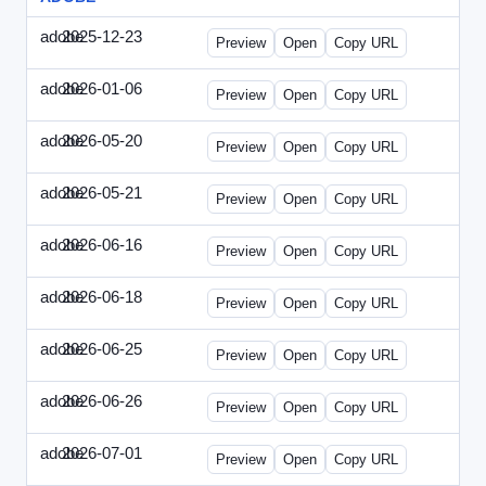
adobe
2025-12-23
Adobe-2025-1223-DBTarget.html
Preview
Open
Copy URL
adobe
2026-01-06
Adobe-2026-0106-DBTarget.html
Preview
Open
Copy URL
adobe
2026-05-20
Adobe-2026-0520-DBTarget-UK.html
Preview
Open
Copy URL
adobe
2026-05-21
Adobe-2026-0521-DBTarget-DE.html
Preview
Open
Copy URL
adobe
2026-06-16
Adobe-2026-0616-DBTarget-UK.html
Preview
Open
Copy URL
adobe
2026-06-18
Adobe-2026-0618-DBTarget-DE.html
Preview
Open
Copy URL
adobe
2026-06-25
Adobe-2026-0625-DBTarget-DE.html
Preview
Open
Copy URL
adobe
2026-06-26
Adobe-2026-0626-DBTarget-DE.html
Preview
Open
Copy URL
adobe
2026-07-01
Adobe-2026-0701-DBTarget-DE.html
Preview
Open
Copy URL