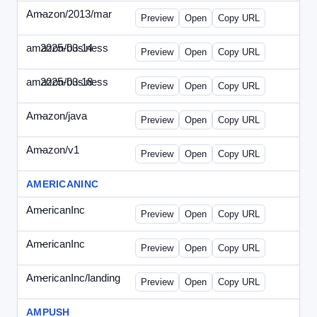
Amazon/2013/mar
-
amazon-draft4.html
Preview
Open
Copy URL
amazon/business
2025-03-14
Amazon-2025-0314-WPN.html
Preview
Open
Copy URL
amazon/business
2025-03-18
Amazon-2025-0318-WPN.html
Preview
Open
Copy URL
Amazon/java
-
amazon-jpn050411.html
Preview
Open
Copy URL
Amazon/v1
-
email.HTML
Preview
Open
Copy URL
AMERICANINC
AmericanInc
-
landing.html
Preview
Open
Copy URL
AmericanInc
-
solo.html
Preview
Open
Copy URL
AmericanInc/landing
-
index.html
Preview
Open
Copy URL
AMPUSH