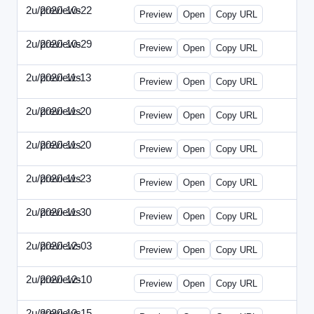
2u/previews
2020-10-22
2u-2020-1022-CMO.html
Preview
Open
Copy URL
2u/previews
2020-10-29
2u-2020-1029-EMN.html
Preview
Open
Copy URL
2u/previews
2020-11-13
2u-2020-1113-MAI.html
Preview
Open
Copy URL
2u/previews
2020-11-20
2u-2020-1120-ECRM.html
Preview
Open
Copy URL
2u/previews
2020-11-20
2u-2020-1120-FTU.html
Preview
Open
Copy URL
2u/previews
2020-11-23
2u-2020-1123-CIO.html
Preview
Open
Copy URL
2u/previews
2020-11-30
2u-2020-1130-ET.html
Preview
Open
Copy URL
2u/previews
2020-12-03
2u-2020-1203-SWB.html
Preview
Open
Copy URL
2u/previews
2020-12-10
2u-2020-1210-ENT.html
Preview
Open
Copy URL
2u/previews
2020-12-15
2u-2020-1215-DAM.html