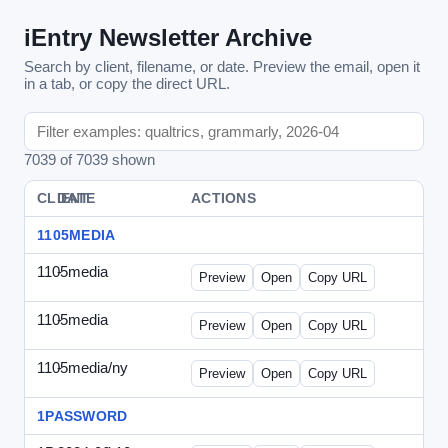
iEntry Newsletter Archive
Search by client, filename, or date. Preview the email, open it
in a tab, or copy the direct URL.
7039 of 7039 shown
CLIENT
DATE
FILE
ACTIONS
1105MEDIA
1105media
-
vs-solo2012-2.html
Preview
Open
Copy URL
1105media
-
vs-solo2012.html
Preview
Open
Copy URL
1105media/ny
-
vs-032212.html
Preview
Open
Copy URL
1PASSWORD