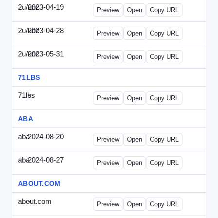
2u/unc
2023-04-19
2u-UNC-2023-0419-ENT.html
Preview
Open
Copy URL
2u/unc
2023-04-28
2u-UNC-2023-0428-WPB.html
Preview
Open
Copy URL
2u/unc
2023-05-31
2u-UNC-2023-0531-SBU.html
Preview
Open
Copy URL
71LBS
71lbs
-
71lbs-draft1.html
Preview
Open
Copy URL
ABA
aba
2024-08-20
ABA-2024-0820-WPN.html
Preview
Open
Copy URL
aba
2024-08-27
ABA-2024-0827-WPN.html
Preview
Open
Copy URL
ABOUT.COM
about.com
-
about.com-draft1.html
Preview
Open
Copy URL