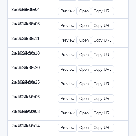
2u/previews
2020-08-04
2u-2020-0804-CFO.html
Preview
Open
Copy URL
2u/previews
2020-08-06
2u-2020-0806-CEO.html
Preview
Open
Copy URL
2u/previews
2020-08-11
2u-2020-0811-ENT.html
Preview
Open
Copy URL
2u/previews
2020-08-18
2u-2020-0818-CMO.html
Preview
Open
Copy URL
2u/previews
2020-08-20
2u-2020-0820-EWP.html
Preview
Open
Copy URL
2u/previews
2020-08-25
2u-2020-0825-EMN.html
Preview
Open
Copy URL
2u/previews
2020-10-06
2u-2020-1006-CFO.html
Preview
Open
Copy URL
2u/previews
2020-10-08
2u-2020-1008-CEO.html
Preview
Open
Copy URL
2u/previews
2020-10-14
2u-2020-1014-ENT.html
Preview
Open
Copy URL