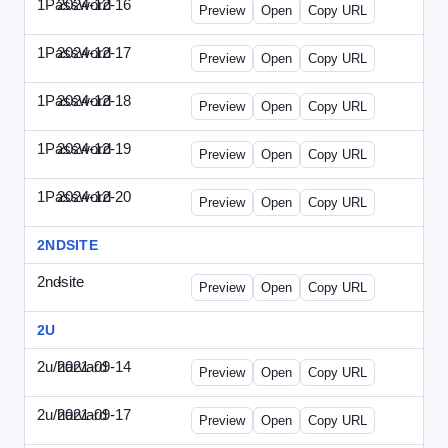
1Password
2024-12-16
1Password-2024-1216-CMO.html
Preview
Open
Copy URL
1Password
2024-12-17
1Password-2024-1217-FTU.html
Preview
Open
Copy URL
1Password
2024-12-18
1Password-2024-1218-EEC.html
Preview
Open
Copy URL
1Password
2024-12-19
1Password-2024-1219-CFO.html
Preview
Open
Copy URL
1Password
2024-12-20
1Password-2024-1220-PT.html
Preview
Open
Copy URL
2NDSITE
2ndsite
-
WPW-081613.html
Preview
Open
Copy URL
2U
2u/harvard
2021-09-14
2u-2021-0914-CFO.html
Preview
Open
Copy URL
2u/harvard
2021-09-17
2u-2021-0917-CEO.html
Preview
Open
Copy URL