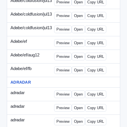
Adobe/coldfusion/jul13
-
PHP-071513.html
Preview
Open
Copy URL
Adobe/coldfusion/jul13
-
WDVN-071513.html
Preview
Open
Copy URL
Adobe/coldfusion/jul13
-
WPASP-071513.html
Preview
Open
Copy URL
Adobe/ef
-
adobe-ef-336wpn.html
Preview
Open
Copy URL
Adobe/ef/aug12
-
adobe-ef-336ad.html
Preview
Open
Copy URL
Adobe/ef/fb
-
ef-0731-336.html
Preview
Open
Copy URL
ADRADAR
adradar
-
adradar-336.html
Preview
Open
Copy URL
adradar
-
adradar-draft1.html
Preview
Open
Copy URL
adradar
-
adradar-draft2.html
Preview
Open
Copy URL