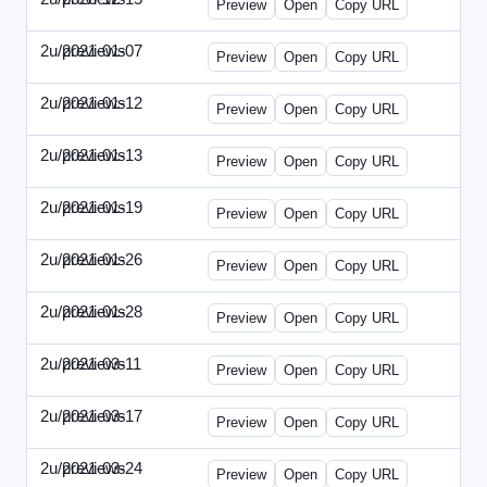
Preview
Open
Copy URL
2u/previews
2021-01-07
2u-2021-0107-CEO.html
Preview
Open
Copy URL
2u/previews
2021-01-12
2u-2021-0112-CFO.html
Preview
Open
Copy URL
2u/previews
2021-01-13
2u-2021-0113-CMO.html
Preview
Open
Copy URL
2u/previews
2021-01-19
2u-2021-0119-EBN.html
Preview
Open
Copy URL
2u/previews
2021-01-26
2u-2021-0126-EMN.html
Preview
Open
Copy URL
2u/previews
2021-01-28
2u-2021-0128-CTO.html
Preview
Open
Copy URL
2u/previews
2021-03-11
2u-2021-0311-CEO.html
Preview
Open
Copy URL
2u/previews
2021-03-17
2u-2021-0317-CFO.html
Preview
Open
Copy URL
2u/previews
2021-03-24
2u-2021-0324-ENT.html
Preview
Open
Copy URL