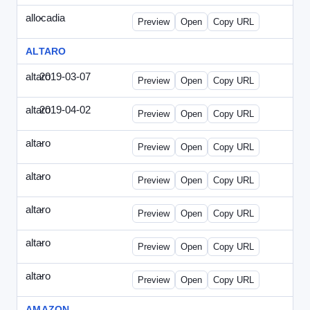
allocadia
-
allocadia-special2.html
Preview
Open
Copy URL
ALTARO
altaro
2019-03-07
Altaro-2019-0307-ITPN.html
Preview
Open
Copy URL
altaro
2019-04-02
Altaro-2019-0402-ITPN.html
Preview
Open
Copy URL
altaro
-
altaro-special-graybg.html
Preview
Open
Copy URL
altaro
-
altaro-special.html
Preview
Open
Copy URL
altaro
-
altaro-special2.html
Preview
Open
Copy URL
altaro
-
altaro-special3.html
Preview
Open
Copy URL
altaro
-
index.html
Preview
Open
Copy URL
AMAZON