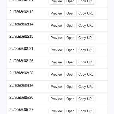
Preview
Open
Copy URL
2u/previews
2020-02-12
2u-2020-0212-DPN.html
Preview
Open
Copy URL
2u/previews
2020-02-14
2u-2020-0214-AI.html
Preview
Open
Copy URL
2u/previews
2020-02-19
2u-2020-0219-MAI.html
Preview
Open
Copy URL
2u/previews
2020-02-21
2u-2020-0221-DWP.html
Preview
Open
Copy URL
2u/previews
2020-02-26
2u-2020-0226-DN.html
Preview
Open
Copy URL
2u/previews
2020-02-28
2u-2020-0228-WSN.html
Preview
Open
Copy URL
2u/previews
2020-05-14
2u-2020-0514-DWP.html
Preview
Open
Copy URL
2u/previews
2020-05-20
2u-2020-0520-DSN.html
Preview
Open
Copy URL
2u/previews
2020-05-27
2u-2020-0527-WSN.html
Preview
Open
Copy URL