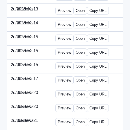
2u/previews
2020-01-13
2u-2020-0113-WPB.html
Preview
Open
Copy URL
2u/previews
2020-01-14
2u-2020-0114-CEO.html
Preview
Open
Copy URL
2u/previews
2020-01-15
2u-2020-0115-AI.html
Preview
Open
Copy URL
2u/previews
2020-01-15
2u-2020-0115-DAP-Update.html
Preview
Open
Copy URL
2u/previews
2020-01-15
2u-2020-0115-DAP.html
Preview
Open
Copy URL
2u/previews
2020-01-17
2u-2020-0117-DWP.html
Preview
Open
Copy URL
2u/previews
2020-01-20
2u-2020-0120-DMN-Update.html
Preview
Open
Copy URL
2u/previews
2020-01-20
2u-2020-0120-DMN.html
Preview
Open
Copy URL
2u/previews
2020-01-21
2u-2020-0121-CMO-Update.html
Preview
Open
Copy URL