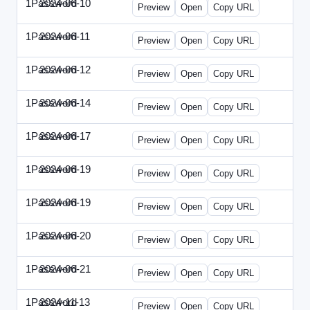
1Password
2024-06-10
1Password-2024-0610-DMN.html
Preview
Open
Copy URL
1Password
2024-06-11
1Password-2024-0611-MN.html
Preview
Open
Copy URL
1Password
2024-06-12
1Password-2024-0612-CMO.html
Preview
Open
Copy URL
1Password
2024-06-14
1Password-2024-0614-ECN.html
Preview
Open
Copy URL
1Password
2024-06-17
1Password-2024-0617-ECT.html
Preview
Open
Copy URL
1Password
2024-06-19
1Password-2024-0619-ECT.html
Preview
Open
Copy URL
1Password
2024-06-19
1Password-2024-0619-RP.html
Preview
Open
Copy URL
1Password
2024-06-20
1Password-2024-0620-EM.html
Preview
Open
Copy URL
1Password
2024-06-21
1Password-2024-0621-EEC.html
Preview
Open
Copy URL
1Password
2024-11-13
1Password-2024-1113-PMP.html
Preview
Open
Copy URL