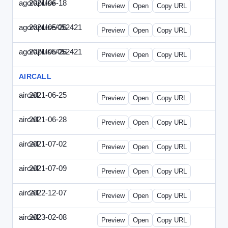
agorapulse
2021-06-18
Agorapulse-2021-0618-DAP.html
Preview
Open
Copy URL
agorapulse/052421
2021-05-26
Agorapulse-2021-0526-DAP-Update.ht
Preview
Open
Copy URL
agorapulse/052421
2021-05-26
Agorapulse-2021-0526-DAP.html
Preview
Open
Copy URL
AIRCALL
aircall
2021-06-25
Aircall-2021-0625-WPB.html
Preview
Open
Copy URL
aircall
2021-06-28
Aircall-2021-0628-SN.html
Preview
Open
Copy URL
aircall
2021-07-02
Aircall-2021-0702-STP.html
Preview
Open
Copy URL
aircall
2021-07-09
Aircall-2021-0709-SN.html
Preview
Open
Copy URL
aircall
2022-12-07
Aircall-2022-1207-SN.html
Preview
Open
Copy URL
aircall
2023-02-08
Aircall-2023-0208-STP.html
Preview
Open
Copy URL