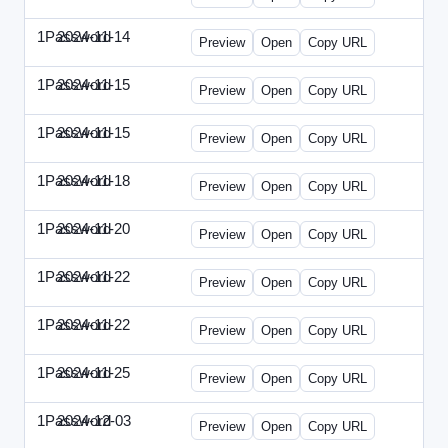
1Password
2024-11-14
1Password-2024-1114-CPO.html
Preview
Open
Copy URL
1Password
2024-11-15
1Password-2024-1115-CTO.html
Preview
Open
Copy URL
1Password
2024-11-15
1Password-2024-1115-RMP.html
Preview
Open
Copy URL
1Password
2024-11-18
1Password-2024-1118-DOU.html
Preview
Open
Copy URL
1Password
2024-11-20
1Password-2024-1120-DSP.html
Preview
Open
Copy URL
1Password
2024-11-22
1Password-2024-1122-ECN.html
Preview
Open
Copy URL
1Password
2024-11-22
1Password-2024-1122-FTU.html
Preview
Open
Copy URL
1Password
2024-11-25
1Password-2024-1125-CMO.html
Preview
Open
Copy URL
1Password
2024-12-03
1Password-2024-1203-CFO.html
Preview
Open
Copy URL