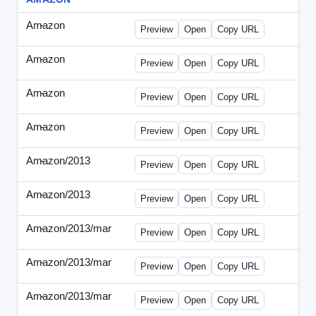
Amazon
-
0425des1.html
Preview
Open
Copy URL
Amazon
-
0425des2.html
Preview
Open
Copy URL
Amazon
-
0426dwp_us.html
Preview
Open
Copy URL
Amazon
-
0426dwp_usv2.html
Preview
Open
Copy URL
Amazon/2013
-
Amazon-2013Copy.html
Preview
Open
Copy URL
Amazon/2013
-
WPNV-072313.html
Preview
Open
Copy URL
Amazon/2013/mar
-
amazon-draft1.html
Preview
Open
Copy URL
Amazon/2013/mar
-
amazon-draft2.html
Preview
Open
Copy URL
Amazon/2013/mar
-
amazon-draft3.html
Preview
Open
Copy URL