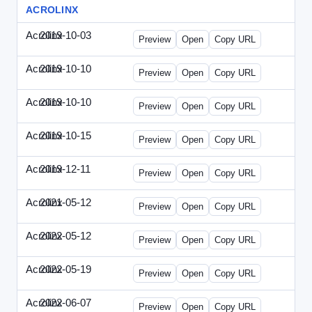
ACROLINX
Acrolinx
2019-10-03
Acrolinx-2019-1003-CRMN.html
Preview
Open
Copy URL
Acrolinx
2019-10-10
Acrolinx-2019-1010-EC.html
Preview
Open
Copy URL
Acrolinx
2019-10-10
Acrolinx-2019-1010-ECRM.html
Preview
Open
Copy URL
Acrolinx
2019-10-15
Acrolinx-2019-1015-CEN.html
Preview
Open
Copy URL
Acrolinx
2019-12-11
Acrolinx-2019-1211-Enterprise.html
Preview
Open
Copy URL
Acrolinx
2021-05-12
Acrolinx-2021-0512-DDMP.html
Preview
Open
Copy URL
Acrolinx
2022-05-12
Acrolinx-2022-0512-DDMP.html
Preview
Open
Copy URL
Acrolinx
2022-05-19
Acrolinx-2022-0519-EMN.html
Preview
Open
Copy URL
Acrolinx
2022-06-07
Acrolinx-2022-0607-CMN.html
Preview
Open
Copy URL