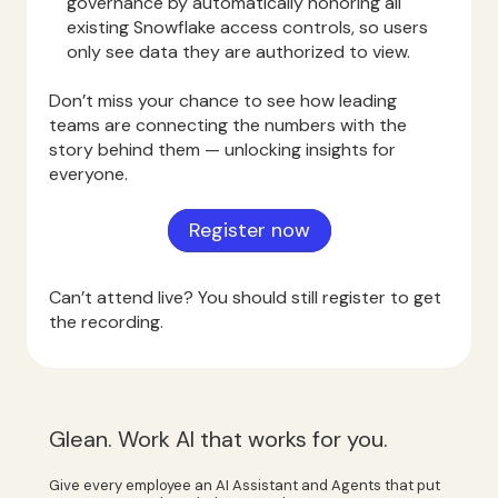
governance by automatically honoring all
existing Snowflake access controls, so users
only see data they are authorized to view.
Don’t miss your chance to see how leading
teams are connecting the numbers with the
story behind them — unlocking insights for
everyone.
Register now
Can’t attend live? You should still register to get
the recording.
Glean. Work AI that works for you.
Give every employee an AI Assistant and Agents that put