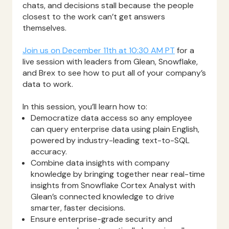
chats, and decisions stall because the people
closest to the work can’t get answers
themselves.
Join us on December 11th at 10:30 AM PT
for a
live session with leaders from Glean, Snowflake,
and Brex to see how to put all of your company’s
data to work.
In this session, you’ll learn how to:
Democratize data access so any employee
can query enterprise data using plain English,
powered by industry-leading text-to-SQL
accuracy.
Combine data insights with company
knowledge by bringing together near real-time
insights from Snowflake Cortex Analyst with
Glean’s connected knowledge to drive
smarter, faster decisions.
Ensure enterprise-grade security and