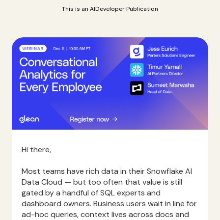
This is an AIDeveloper Publication
Hi there,
Most teams have rich data in their Snowflake AI
Data Cloud — but too often that value is still
gated by a handful of SQL experts and
dashboard owners. Business users wait in line for
ad-hoc queries, context lives across docs and