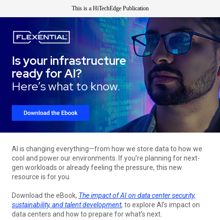
This is a HiTechEdge Publication
Is your infrastructure
ready for AI?
Here’s what to know.
AI is changing everything—from how we store data to how we
cool and power our environments. If you’re planning for next-
gen workloads or already feeling the pressure, this new
resource is for you.
Download the eBook,
The impact of AI on data center security,
sustainability, and talent development
, to explore AI’s impact on
data centers and how to prepare for what’s next.