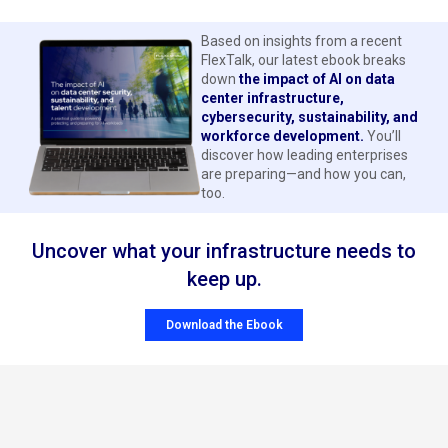
Based on insights from a recent
FlexTalk, our latest ebook breaks
down
the impact of AI on data
center infrastructure,
cybersecurity, sustainability, and
workforce development.
You’ll
discover how leading enterprises
are preparing—and how you can,
too.
Uncover what your infrastructure needs to
keep up.
Download the Ebook