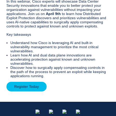
In this webinar, Cisco experts will showcase Data Center
Security innovations that enable you to better protect your
organization against vulnerabilities without impacting your
applications. Join us on
April 9th
to learn how Distributed
Exploit Protection discovers and prioritizes vulnerabilities and
uses AI-native capabilities to surgically apply compensating
controls to protect against known and unknown exploits.
Key takeaways
Understand how Cisco is leveraging AI and built-in
vulnerability management to prioritize the most critical
vulnerabilities.
Learn how AI and dual data plane innovations are
accelerating protection against known and unknown
vulnerabilities.
Discover how to surgically apply compensating controls in
the path of the process to prevent an exploit while keeping
applications running.
Register Today