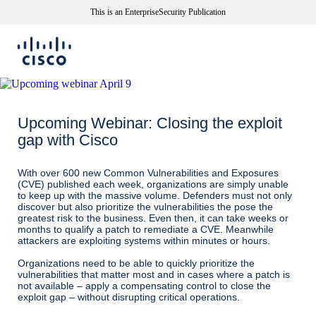
This is an EnterpriseSecurity Publication
Upcoming Webinar: Closing the exploit
gap with Cisco
With over 600 new Common Vulnerabilities and Exposures
(CVE) published each week, organizations are simply unable
to keep up with the massive volume. Defenders must not only
discover but also prioritize the vulnerabilities the pose the
greatest risk to the business. Even then, it can take weeks or
months to qualify a patch to remediate a CVE. Meanwhile
attackers are exploiting systems within minutes or hours.
Organizations need to be able to quickly prioritize the
vulnerabilities that matter most and in cases where a patch is
not available – apply a compensating control to close the
exploit gap – without disrupting critical operations.