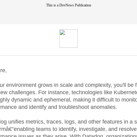
This is a DevNews Publication
re,
ur environment grows in scale and complexity, you'll be 
new challenges. For instance, technologies like Kubernet
ighly dynamic and ephemeral, making it difficult to monit
rmance and identify and troubleshoot anomalies.
og unifies metrics, traces, logs, and other features in a s
ormâ€”enabling teams to identify, investigate, and resolve
rmance issues as they arise. With Datadog, organization