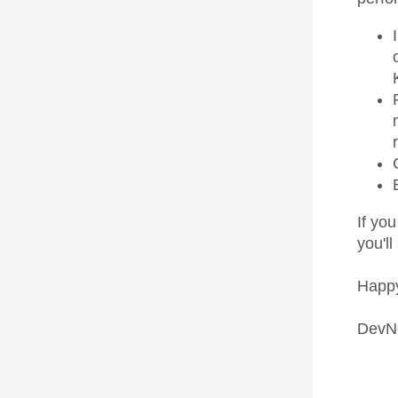
If you
you'll
Happy
DevN