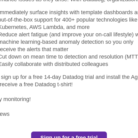
Immediately surface insights with template dashboards 
out-of-the-box support for 400+ popular technologies like
Kubernetes, AWS Lambda, and more
Reduce alert fatigue (and improve your on-call lifestyle) w
machine learning-based anomaly detection so you only
receive the alerts that matter
Cut down on mean time to detection and resolution (MT
Easily collaborate with distributed colleagues
 sign up for a free 14-day Datadog trial and install the Ag
 receive a free Datadog t-shirt!
 monitoring!
ews
Sign up for a free trial