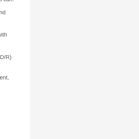
and
ith
TD/R)
ent,