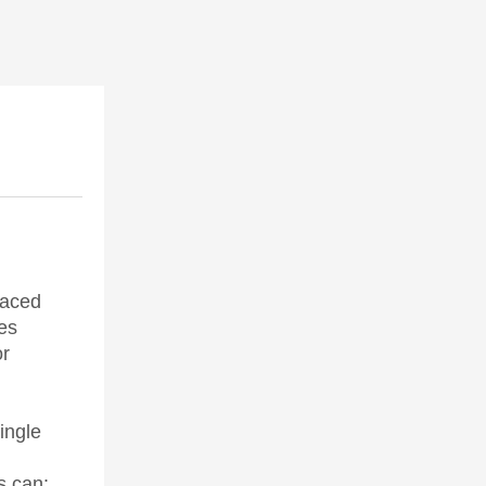
faced
es
or
ingle
s can: