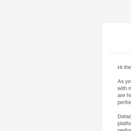
Hi the
As yo
with 
are h
perfo
Datad
platf
perfo