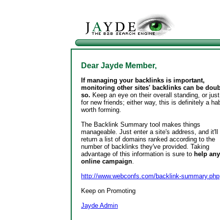
Dear Jayde Member,
If managing your backlinks is important,
monitoring other sites' backlinks can be dou
so.
Keep an eye on their overall standing, or just
for new friends; either way, this is definitely a hab
worth forming.
The Backlink Summary tool makes things
manageable. Just enter a site's address, and it'll
return a list of domains ranked according to the
number of backlinks they've provided. Taking
advantage of this information is sure to
help any
online campaign
.
http://www.webconfs.com/backlink-summary.php
Keep on Promoting
Jayde Admin