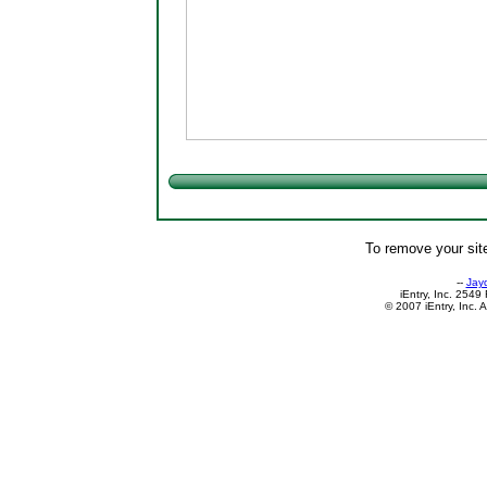
To remove your site
--
Jay
iEntry, Inc. 254
© 2007 iEntry, Inc. 