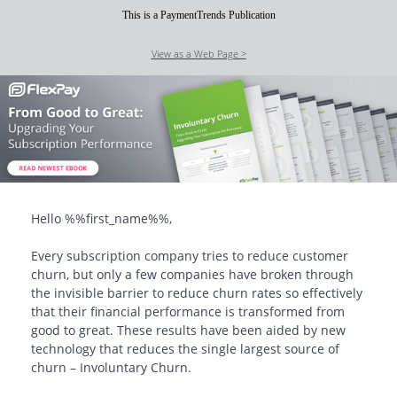
This is a PaymentTrends Publication
View as a Web Page >
Hello
%%first_name%%
,
Every subscription company tries to reduce customer
churn, but only a few companies have broken through
the invisible barrier to reduce churn rates so effectively
that their financial performance is transformed from
good to great. These results have been aided by new
technology that reduces the single largest source of
churn – Involuntary Churn.