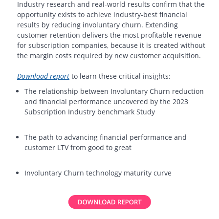
Industry research and real-world results confirm that the
opportunity exists to achieve industry-best financial
results by reducing involuntary churn. Extending
customer retention delivers the most profitable revenue
for subscription companies, because it is created without
the margin costs required by new customer acquisition.
Download report
to learn these critical insights:
The relationship between Involuntary Churn reduction
and financial performance uncovered by the 2023
Subscription Industry benchmark Study
The path to advancing financial performance and
customer LTV from good to great
Involuntary Churn technology maturity curve