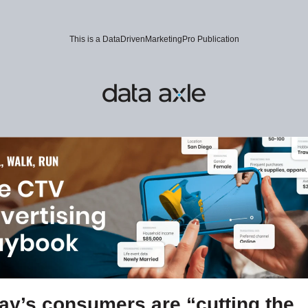
This is a DataDrivenMarketingPro Publication
ay’s consumers are “cutting the