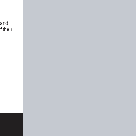
s and
 their