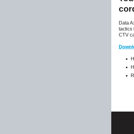
cor
Data A
tactics
CTV ca
Downl
H
H
R