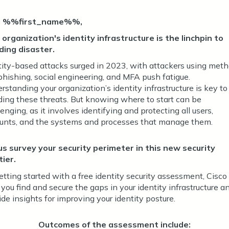
i %%first_name%%,
 organization's identity infrastructure is the linchpin to
ding disaster.
tity-based attacks surged in 2023, with attackers using met
 phishing, social engineering, and MFA push fatigue.
rstanding your organization’s identity infrastructure is key to
ding these threats. But knowing where to start can be
enging, as it involves identifying and protecting all users,
unts, and the systems and processes that manage them.
us survey your security perimeter in this new security
tier.
etting started with a free identity security assessment, Cisco
 you find and secure the gaps in your identity infrastructure a
ide insights for improving your identity posture.
Outcomes of the assessment include: