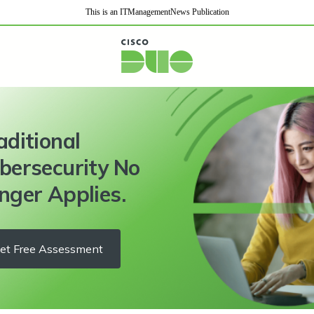
This is an ITManagementNews Publication
aditional
bersecurity No
nger Applies.
et Free Assessment