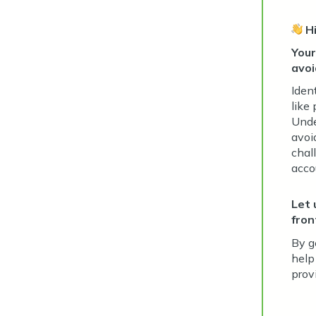
H
Your
avoi
Iden
like
Unde
avoi
chall
acco
Let 
fron
By g
help
prov