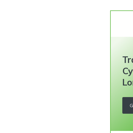
Tr
Cy
Lo
G