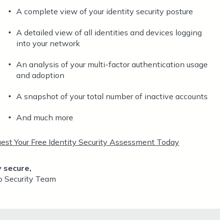
A complete view of your identity security posture
•
A detailed view of all identities and devices logging
•
into your network
An analysis of your multi-factor authentication usage
•
and adoption
A snapshot of your total number of inactive accounts
•
And much more
•
est Your Free Identity Security Assessment Today
 secure,
o Security Team