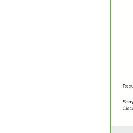
Requ
Stay
Cisc