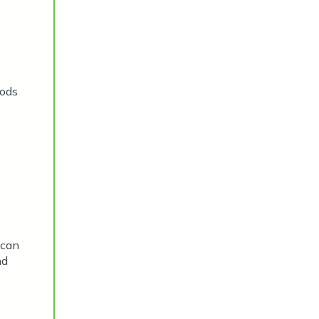
hods
 can
nd