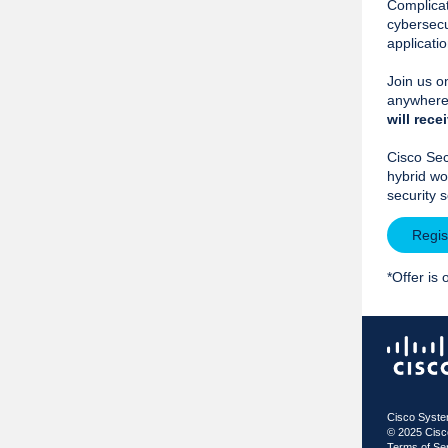
Complicat
cybersecu
applicati
Join us 
anywhere 
will
recei
Cisco Sec
hybrid wo
security 
Regis
*Offer is 
Cisco Syste
© 2025 Cis
Terms of Se