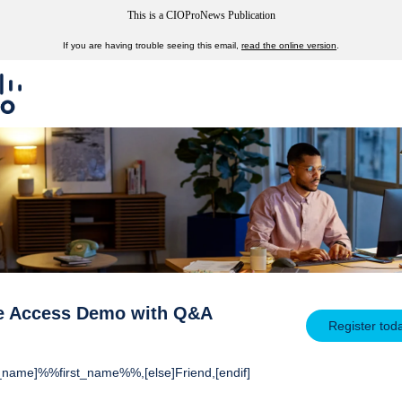
This is a CIOProNews Publication
If you are having trouble seeing this email,
read the online version
.
e Access Demo with Q&A
Register tod
rst_name]%%first_name%%,[else]Friend,[endif]