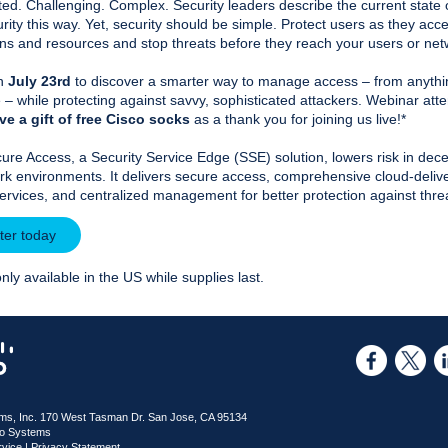
ed. Challenging. Complex. Security leaders describe the current state 
rity this way. Yet, security should be simple. Protect users as they acc
ons and resources and stop threats before they reach your users or ne
on
July 23rd
to discover a smarter way to manage access – from anythi
– while protecting against savvy, sophisticated attackers. Webinar att
ve a gift of free Cisco socks
as a thank you for joining us live!*
ure Access, a Security Service Edge (SSE) solution, lowers risk in dece
rk environments. It delivers secure access, comprehensive cloud-deliv
services, and centralized management for better protection against thre
ter today
only available in the US while supplies last.
ms, Inc. 170 West Tasman Dr. San Jose, CA 95134
co Systems
rvice
|
Privacy Statement