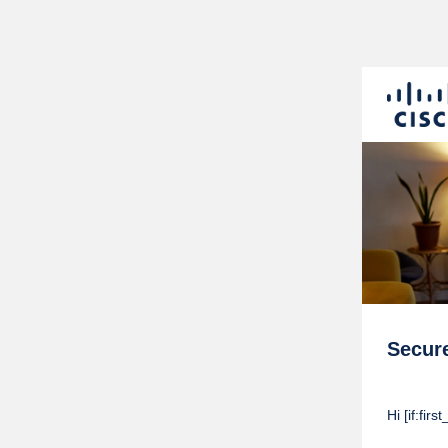
Secur
Hi [if:fi