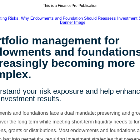
This is a FinancePro Publication
tfolio management for
dowments and foundations
creasingly becoming more
mplex.
rstand your risk exposure and help enhan
investment results.
nts and foundations face a dual mandate: preserving and gro
over the long term while meeting short-term liquidity needs to fu
ons, grants or distributions. Most endowments and foundations a
 last into perpetuity, requiring investment strategies that prese