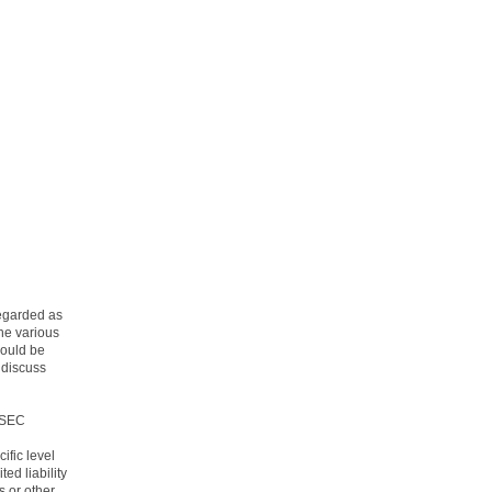
regarded as
the various
hould be
 discuss
 SEC
ific level
ited liability
s or other