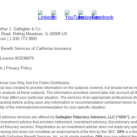
thur J. Gallagher & Co.
f Road, Rolling Meadows, IL 60008 US
com
| 1.630.773.3800
 Benefit Services of California Insurance
 License #OD36879
Us
|
Privacy Policy
utional Use Only. Not For Public Distribution.
ial was created to provide information on the subjects covered, but should not be 
 analysis of these subjects. The information provided cannot take into account all 
at may affect your particular situation. The services of an appropriate professional s
garding before acting upon any information or recommendation contained herein to
ility of the information/recommendation for your specific situation.
 advisory services are offered by
Gallagher Fiduciary Advisors, LLC (“GFA”)
, an
 investment advisor that provides retirement, investment advisory, discretionary and
t fiduciary services. Registration as an investment adviser does not imply any spec
r training and does not constitute an endorsement of the firm by the SEC.
GFA
is a lim
th Gallagher Benefit Services, Inc. as its single member.
GFA
may pay referral fee