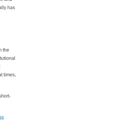
ally has
m the
tutional
t
t times,
short-
ss