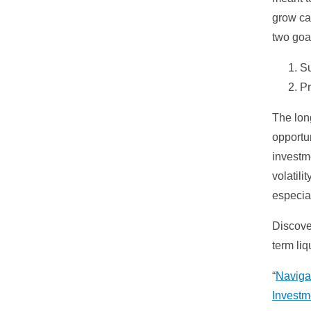
grow ca
two goa
Su
Pr
The lon
opportun
investme
volatili
especial
Discove
term liqu
“
Naviga
Investm