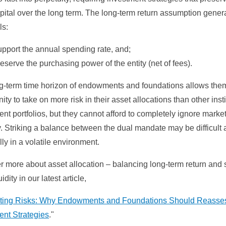
pital over the long term. The long-term return assumption gener
ls:
pport the annual spending rate, and;
eserve the purchasing power of the entity (net of fees).
g-term time horizon of endowments and foundations allows the
ity to take on more risk in their asset allocations than other insti
nt portfolios, but they cannot afford to completely ignore marke
ty. Striking a balance between the dual mandate may be difficult a
ly in a volatile environment.
r more about asset allocation – balancing long-term return and 
idity in our latest article,
ting Risks: Why Endowments and Foundations Should Reasse
ent Strategies
."