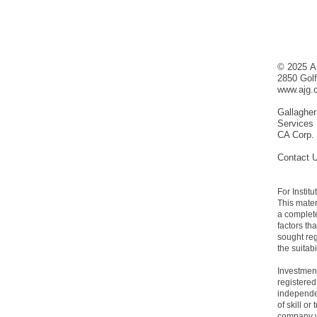
© 2025 Ar
2850 Gol
www.ajg.
Gallagher
Services
CA Corp.
Contact 
For Instit
This mater
a complete
factors th
sought re
the suitab
Investment
registered
independen
of skill o
company wi