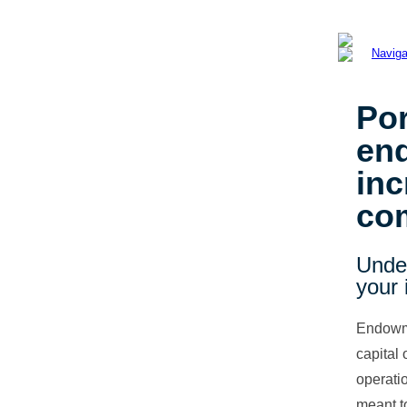
Por
en
in
co
Unde
your 
Endowme
capital 
operati
meant to