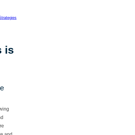
 is
ce
wing
nd
re
rve and