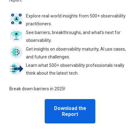
report.
Explore real-world insights from 500+ observability
practitioners.
See barriers, breakthroughs, and what’s next for
observability.
Get insights on observability maturity, AI use cases,
and future challenges.
Learn what 500+ observability professionals really
think about the latest tech.
Break down barriers in 2025!
Download the
Report