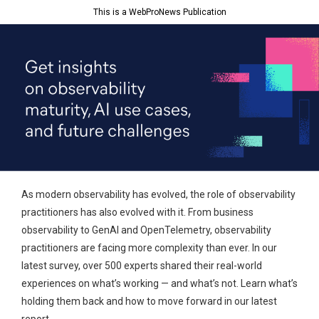
This is a WebProNews Publication
As modern observability has evolved, the role of observability
practitioners has also evolved with it. From business
observability to GenAI and OpenTelemetry, observability
practitioners are facing more complexity than ever. In our
latest survey, over 500 experts shared their real-world
experiences on what’s working — and what’s not. Learn what’s
holding them back and how to move forward in our latest