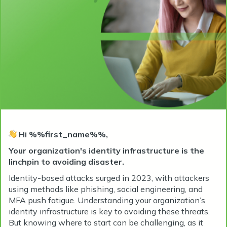
Hi %%first_name%%,
Your organization's identity infrastructure is the
linchpin to avoiding disaster.
Identity-based attacks surged in 2023, with attackers
using methods like phishing, social engineering, and
MFA push fatigue. Understanding your organization’s
identity infrastructure is key to avoiding these threats.
But knowing where to start can be challenging, as it