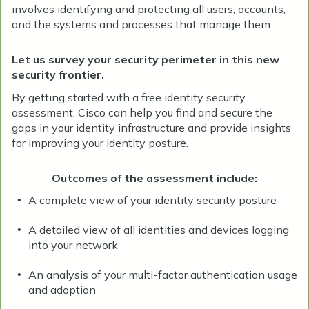
involves identifying and protecting all users, accounts,
and the systems and processes that manage them.
Let us survey your security perimeter in this new
security frontier.
By getting started with a free identity security
assessment, Cisco can help you find and secure the
gaps in your identity infrastructure and provide insights
for improving your identity posture.
Outcomes of the assessment include:
A complete view of your identity security posture
•
A detailed view of all identities and devices logging
•
into your network
An analysis of your multi-factor authentication usage
•
and adoption