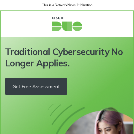
This is a NetworkNews Publication
Traditional Cybersecurity No
Longer Applies.
Get Free Assessment