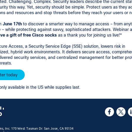
ed. Challenging. Complex. Security leaders describe the current sta
rity this way. Yet, security should be simple. Protect users as they 
ons and resources and stop threats before they reach your users or 
on
June 17th
to discover a smarter way to manage access – from anyt
– while protecting against savvy, sophisticated attackers. Webinar 
ive a gift of free Cisco socks
as a thank you for joining us live!*
ure Access, a Security Service Edge (SSE) solution, lowers risk in
ized, hybrid work environments. It delivers secure access, comprehe
ivered security services, and centralized management for better pro
hreats.
ter today
only available in the US while supplies last.
ms, Inc. 170 West Tasman Dr. San Jose, CA 95134