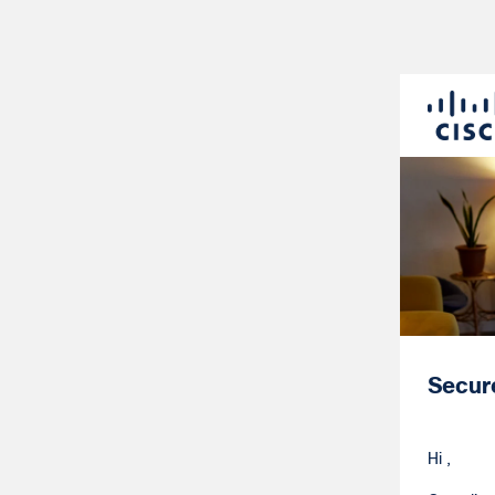
Secur
Hi ,