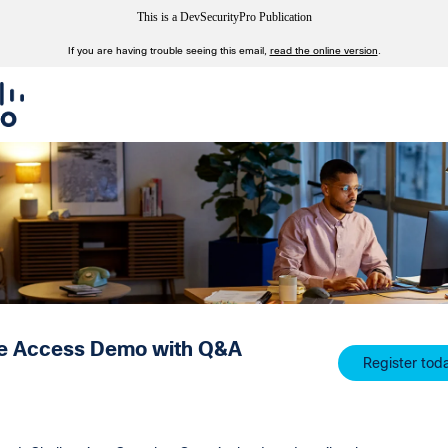
This is a DevSecurityPro Publication
If you are having trouble seeing this email,
read the online version
.
e Access Demo with Q&A
Register tod