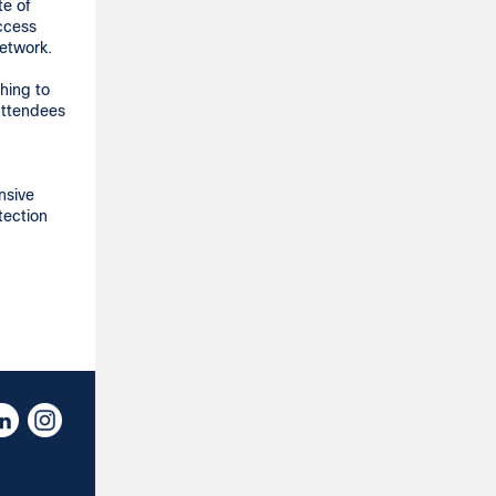
te of
access
network.
hing to
attendees
nsive
tection