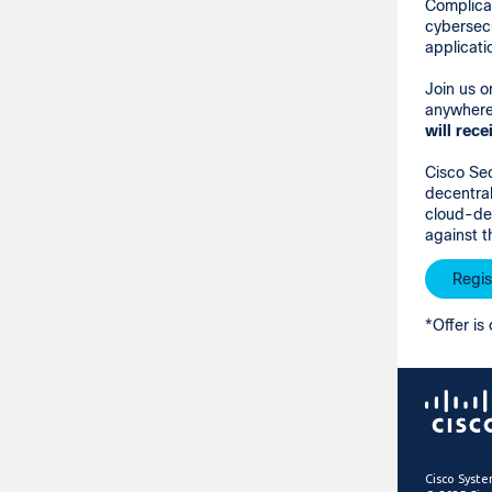
Complicat
cybersecu
applicati
Join us 
anywhere 
will
rece
Cisco Sec
decentral
cloud-del
against t
Regis
*Offer is 
Cisco Syste