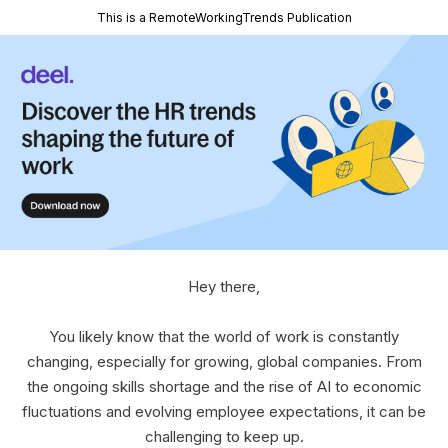
This is a RemoteWorkingTrends Publication
Hey there,
You likely know that the world of work is constantly
changing, especially for growing, global companies. From
the ongoing skills shortage and the rise of AI to economic
fluctuations and evolving employee expectations, it can be
challenging to keep up.