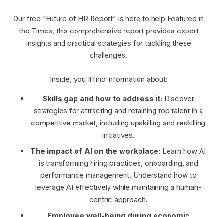
Our free "Future of HR Report" is here to help Featured in
the Times, this comprehensive report provides expert
insights and practical strategies for tackling these
challenges.
Inside, you'll find information about:
Skills gap and how to address it:
Discover
strategies for attracting and retaining top talent in a
competitive market, including upskilling and reskilling
initiatives.
The impact of AI on the workplace:
Learn how AI
is transforming hiring practices, onboarding, and
performance management. Understand how to
leverage AI effectively while maintaining a human-
centric approach.
Employee well-being during economic