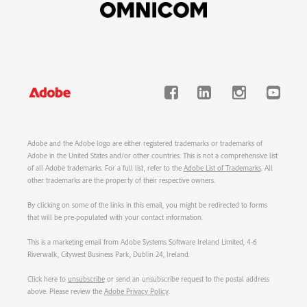
Adobe and the Adobe logo are either registered trademarks or trademarks of
Adobe in the United States and/or other countries. This is not a comprehensive list
of all Adobe trademarks. For a full list, refer to the
Adobe List of Trademarks
. All
other trademarks are the property of their respective owners.
By clicking on some of the links in this email, you might be redirected to forms
that will be pre-populated with your contact information.
This is a marketing email from Adobe Systems Software Ireland Limited, 4-6
Riverwalk, Citywest Business Park, Dublin 24, Ireland.
Click here to
unsubscribe
or send an unsubscribe request to the postal address
above. Please review the
Adobe Privacy Policy
.