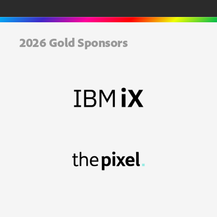
2026 Gold Sponsors