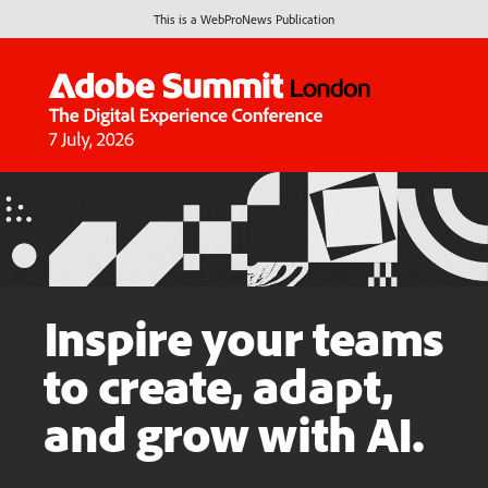
This is a WebProNews Publication
Inspire your teams
to create, adapt,
and grow with AI.