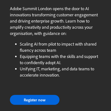
Adobe Summit London opens the door to AI
innovations transforming customer engagement
and driving enterprise growth. Learn how to
amplify creativity and productivity across your
organisation, with guidance on:
Scaling AI from pilot to impact with shared
fluency across team
Equipping teams with the skills and support
to confidently adopt AI.
Unifying IT, marketing, and data teams to
accelerate innovation.
Register now