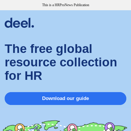
This is a HRProNews Publication
The free global
resource collection
for HR
Download our guide