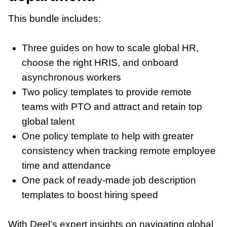
This bundle includes:
Three guides on how to scale global HR,
choose the right HRIS, and onboard
asynchronous workers
Two policy templates to provide remote
teams with PTO and attract and retain top
global talent
One policy template to help with greater
consistency when tracking remote employee
time and attendance
One pack of ready-made job description
templates to boost hiring speed
With Deel’s expert insights on navigating global