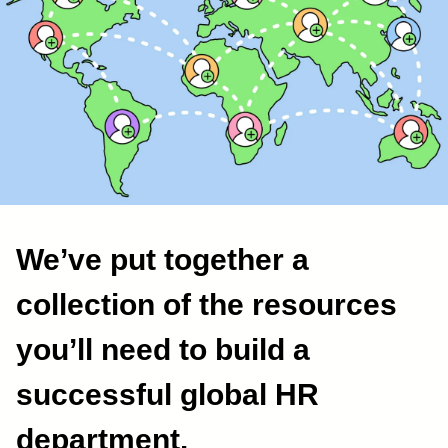
We’ve put together a
collection of the resources
you’ll need to build a
successful global HR
department.