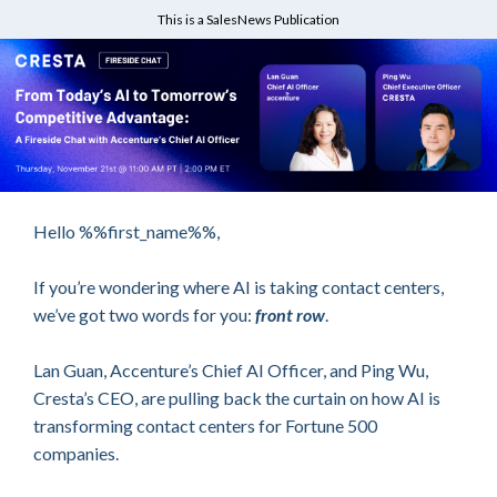
This is a SalesNews Publication
Hello %%first_name%%,
If you’re wondering where AI is taking contact centers,
we’ve got two words for you:
front row
.
Lan Guan, Accenture’s Chief AI Officer, and Ping Wu,
Cresta’s CEO, are pulling back the curtain on how AI is
transforming contact centers for Fortune 500
companies.