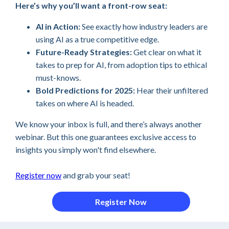
Here’s why you’ll want a front-row seat:
AI in Action:
See exactly how industry leaders are
using AI as a true competitive edge.
Future-Ready Strategies:
Get clear on what it
takes to prep for AI, from adoption tips to ethical
must-knows.
Bold Predictions for 2025:
Hear their unfiltered
takes on where AI is headed.
We know your inbox is full, and there’s always another
webinar. But this one guarantees exclusive access to
insights you simply won't find elsewhere.
Register now
and grab your seat!
Register Now