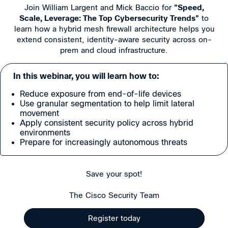
Join William Largent and Mick Baccio for
"Speed,
Scale, Leverage: The Top Cybersecurity Trends"
to
learn how a hybrid mesh firewall architecture helps you
extend consistent, identity-aware security across on-
prem and cloud infrastructure.
In this webinar, you will learn how to:
Reduce exposure from end-of-life devices
Use granular segmentation to help limit lateral
movement
Apply consistent security policy across hybrid
environments
Prepare for increasingly autonomous threats
Save your spot!
The Cisco Security Team
Register today