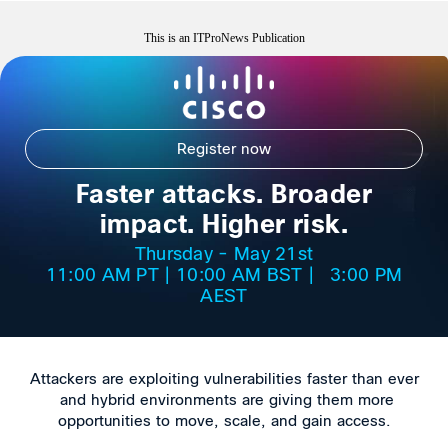
This is an ITProNews Publication
Register now
Faster attacks. Broader
impact. Higher risk.
Thursday - May 21st
11:00 AM PT | 10:00 AM BST | 3:00 PM
AEST
Attackers are exploiting vulnerabilities faster than ever
and hybrid environments are giving them more
opportunities to move, scale, and gain access.