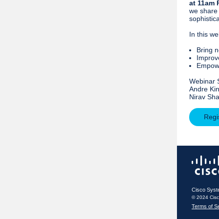
at 11am 
we share 
sophistic
In this we
Bring n
Improve
Empowe
Webinar 
Andre Kin
Nirav Sha
Regi
Cisco Syst
© 2024 Cis
Terms of S