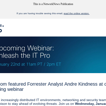
This is a NetworkNews Publication
If you are having trouble seeing this email,
read the online version.
rom featured Forrester Analyst Andre Kindness at 
ng webinar
s increasingly distributed IT environments, networking and security tea
nison to stay ahead of evolving threats. Join us on
Wednesday, Janua