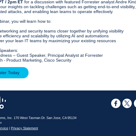
PT / 2pm ET
for a discussion with featured Forrester analyst Andre Kin
our insights on tackling challenges such as getting end-to-end visibility,
ated attacks, and enabling lean teams to operate effectively.
binar, you will learn how to:
etworking and security teams closer together by unifying visibility
 efficiency and scalability by utilizing AI and automations
r your lean IT teams by maximizing your existing resources
Speakers:
dness – Guest Speaker, Principal Analyst at Forrester
h - Product Marketing, Cisco Security
ster Today
ems, Inc.
170 West Tasman Dr.
San Jose, CA 95134
co
ervice
|
Privacy Statement