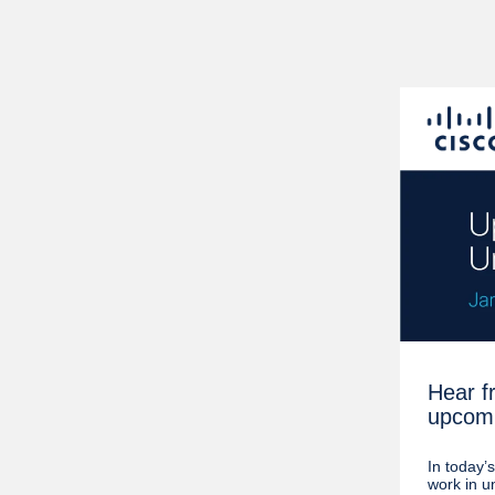
Hear f
upcomi
In today’
work in u