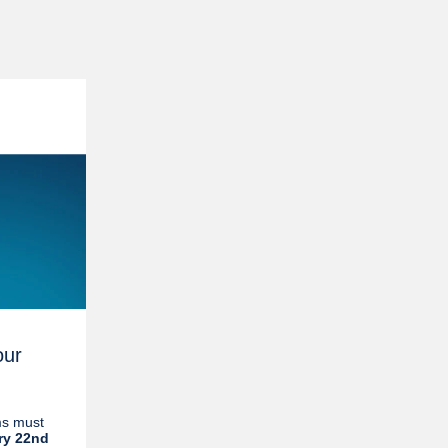
our
ms must
ry 22nd