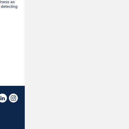
dness as
 detecting