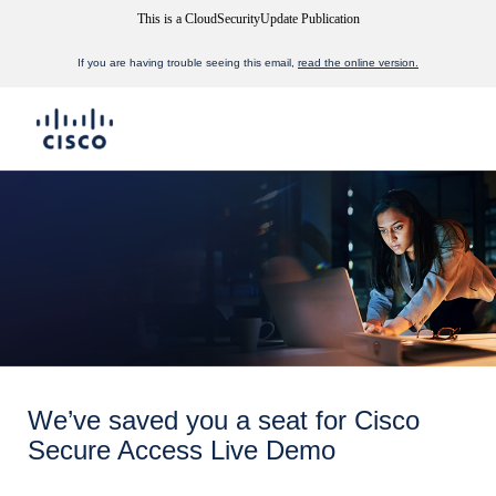
This is a CloudSecurityUpdate Publication
If you are having trouble seeing this email,
read the online version.
We’ve saved you a seat for Cisco
Secure Access Live Demo