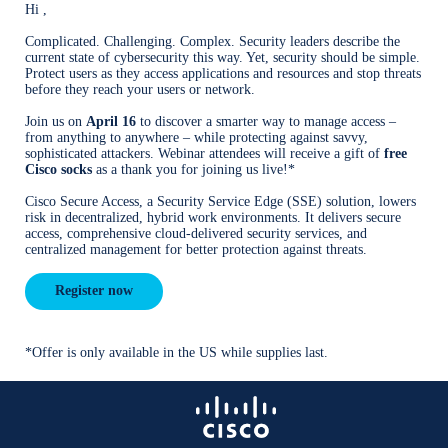
Hi ,
Complicated. Challenging. Complex. Security leaders describe the
current state of cybersecurity this way. Yet, security should be simple.
Protect users as they access applications and resources and stop threats
before they reach your users or network.
Join us on
April 16
to discover a smarter way to manage access –
from anything to anywhere – while protecting against savvy,
sophisticated attackers. Webinar attendees will receive a gift of
free
Cisco socks
as a thank you for joining us live!*
Cisco Secure Access, a Security Service Edge (SSE) solution, lowers
risk in decentralized, hybrid work environments. It delivers secure
access, comprehensive cloud-delivered security services, and
centralized management for better protection against threats.
Register now
*Offer is only available in the US while supplies last.