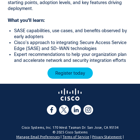
starting points, adoption levels, and key features driving
deployment.
What you’ll learn:
SASE capabilities, use cases, and benefits observed by
early adopters
Cisco’s approach to integrating Secure Access Service
Edge (SASE) and SD-WAN technologies
Expert recommendations to help your organization plan
and accelerate network and security integration efforts
Register today
Cisco Systems, Inc. 170 West Tasman Dr. San Jose, CA 95134
© 2025 Cisco Systems
Manage Email Preferences
|
Terms of Service
|
Privacy Statement
|