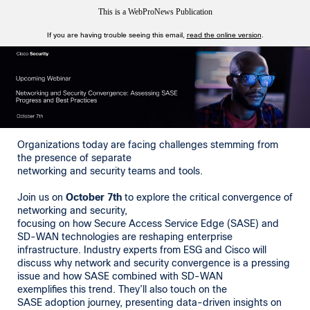
This is a WebProNews Publication
If you are having trouble seeing this email,
read the online version
.
Organizations today are facing challenges stemming from
the presence of separate
networking and security teams and tools.
Join us on
October 7th
to explore the critical convergence of
networking and security,
focusing on how Secure Access Service Edge (SASE) and
SD-WAN technologies are reshaping enterprise
infrastructure. Industry experts from ESG and Cisco will
discuss why network and security convergence is a pressing
issue and how SASE combined with SD-WAN
exemplifies this trend. They’ll also touch on the
SASE adoption journey, presenting data-driven insights on