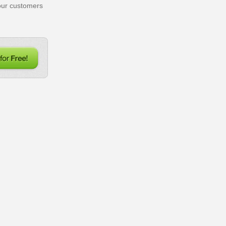
our customers