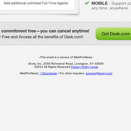
MOBILE
- Support y
any time, anywhere.
--This email is a service of WebProNews--
iEntry, Inc. 2549 Richmond Road, Lexington, KY 40509
©2012 All Rights Reserved
Privacy Policy
Legal
WebProNews:
">Deactivate
/ For other inquiries:
support@ientry.com