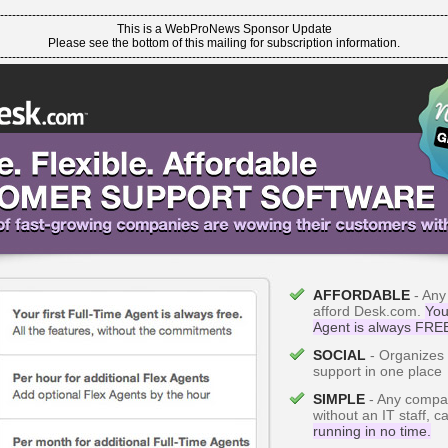
----------------------------------------------------------------------------------------------------------------
This is a WebProNews Sponsor Update
Please see the bottom of this mailing for subscription information.
----------------------------------------------------------------------------------------------------------------
AFFORDABLE
- Any
afford Desk.com.
Your
Agent is always FRE
SOCIAL
- Organizes a
support in one place
SIMPLE
- Any compa
without an IT staff, 
running in no time.