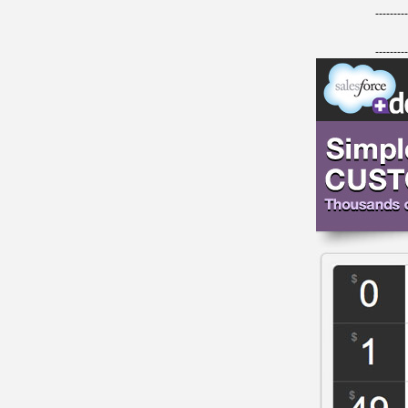
---------
---------