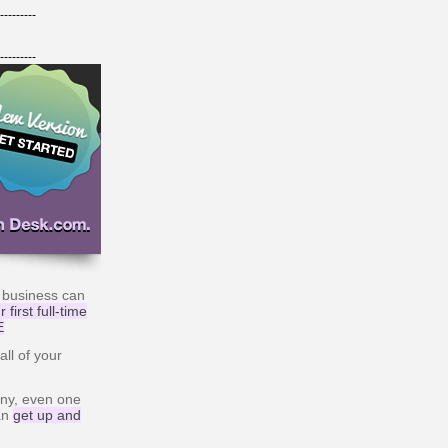
---------
---------
 business can
 first full-time
E
ll of your
ny, even one
can
get up and