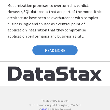
Modernization promises to overturn this verdict.
However, SQL databases that are part of the monolithic
architecture have been so overburdened with complex
business logic and abused as a central point of
application integration that they compromise
application performance and business agility...
READ MORE
--This is the Publication--
3070 Harrodsburg Rd. Lexington, KY 40503
©
2021
All Rights Reserved