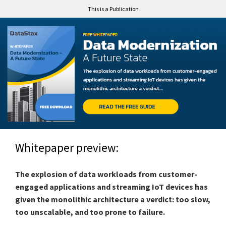
This is a Publication
Whitepaper preview:
The explosion of data workloads from customer-
engaged applications and streaming IoT devices has
given the monolithic architecture a verdict: too slow,
too unscalable, and too prone to failure.