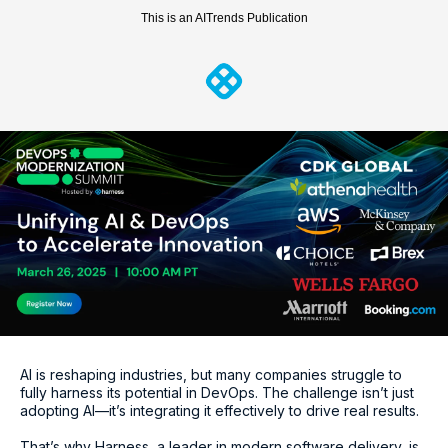
This is an AITrends Publication
AI is reshaping industries, but many companies struggle to
fully harness its potential in DevOps. The challenge isn’t just
adopting AI—it’s integrating it effectively to drive real results.
That’s why Harness, a leader in modern software delivery, is