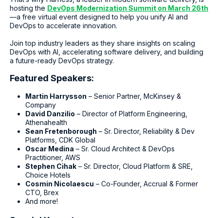
hosting the
DevOps Modernization Summit on March 26th
—a free virtual event designed to help you unify AI and
DevOps to accelerate innovation.
Join top industry leaders as they share insights on scaling
DevOps with AI, accelerating software delivery, and building
a future-ready DevOps strategy.
Featured Speakers:
Martin Harrysson
– Senior Partner, McKinsey &
Company
David Danzilio
– Director of Platform Engineering,
Athenahealth
Sean Fretenborough
– Sr. Director, Reliability & Dev
Platforms, CDK Global
Oscar Medina
– Sr. Cloud Architect & DevOps
Practitioner, AWS
Stephen Cihak
– Sr. Director, Cloud Platform & SRE,
Choice Hotels
Cosmin Nicolaescu
– Co-Founder, Accrual & Former
CTO, Brex
And more!