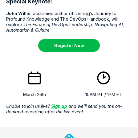
Special Keynote:
John Willis
, acclaimed author of Deming’s Journey to
Profound Knowledge and The DevOps Handbook, will
explore
The Future of DevOps Leadership: Navigating AI,
Automation & Culture
.
Register Now
March 26th
10AM PT / 1PM ET
Unable to join us live?
Sign up
and we’ll send you the on-
demand recording after the live event.