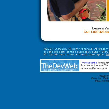
Lease a Ve
Call 1.800.426.64
">Unsubscribe
from iEntr
To unsubscribe from TheD
to: support@ientry.com
--
TheDevW
iEntry, Inc. 254
©2007 All Ri