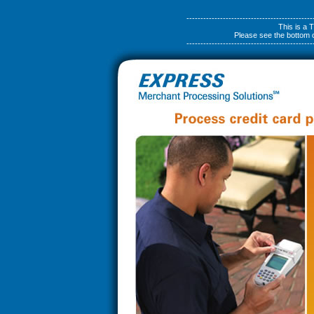
---------------------------------------------
This is a
Please see the bottom of
---------------------------------------------