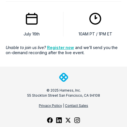
July 16th
10AM PT / 1PM ET
Unable to join us live?
Register now
and we’ll send you the
on-demand recording after the live event.
© 2025 Harness, Inc.
55 Stockton Street San Francisco, CA 94108
Privacy Policy
|
Contact Sales