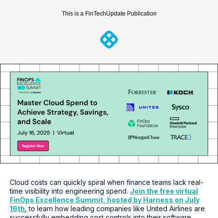
This is a FinTechUpdate Publication
Cloud costs can quickly spiral when finance teams lack real-
time visibility into engineering spend.
Join the free virtual
FinOps Excellence Summit, hosted by Harness on July
16th
, to learn how leading companies like United Airlines are
successfully embedding cost controls into their software