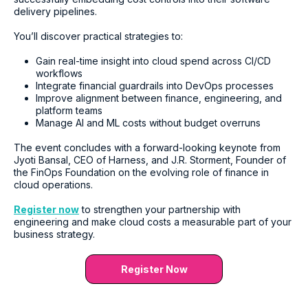
delivery pipelines.
You’ll discover practical strategies to:
Gain real-time insight into cloud spend across CI/CD
workflows
Integrate financial guardrails into DevOps processes
Improve alignment between finance, engineering, and
platform teams
Manage AI and ML costs without budget overruns
The event concludes with a forward-looking keynote from
Jyoti Bansal, CEO of Harness, and J.R. Storment, Founder of
the FinOps Foundation on the evolving role of finance in
cloud operations.
Register now
to strengthen your partnership with
engineering and make cloud costs a measurable part of your
business strategy.
Register Now