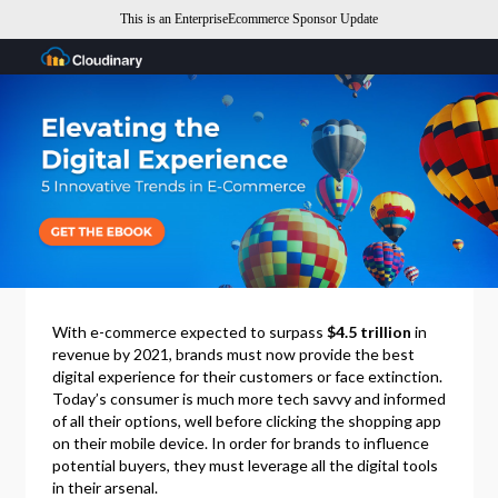
This is an EnterpriseEcommerce Sponsor Update
With e-commerce expected to surpass
$4.5 trillion
in
revenue by 2021, brands must now provide the best
digital experience for their customers or face extinction.
Today’s consumer is much more tech savvy and informed
of all their options, well before clicking the shopping app
on their mobile device. In order for brands to influence
potential buyers, they must leverage all the digital tools
in their arsenal.