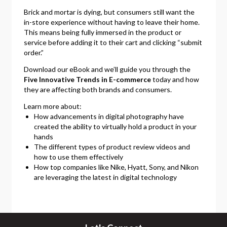
Brick and mortar is dying, but consumers still want the
in-store experience without having to leave their home.
This means being fully immersed in the product or
service before adding it to their cart and clicking “submit
order.”
Download our eBook and we’ll guide you through the
Five Innovative Trends in E-commerce
today and how
they are affecting both brands and consumers.
Learn more about:
How advancements in digital photography have
created the ability to virtually hold a product in your
hands
The different types of product review videos and
how to use them effectively
How top companies like Nike, Hyatt, Sony, and Nikon
are leveraging the latest in digital technology