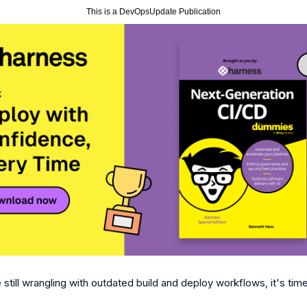
This is a DevOpsUpdate Publication
e still wrangling with outdated build and deploy workflows, it's time