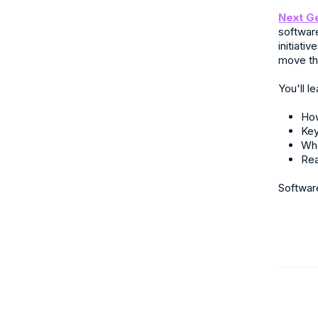
Next G
softwar
initiati
move th
You'll le
How
Key
Whe
Rea
Softwar