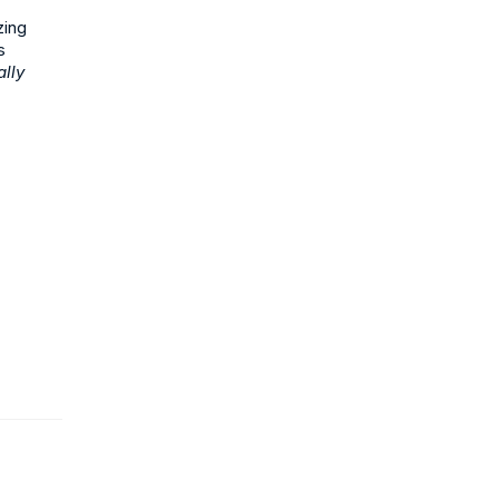
zing
s
ally