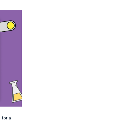
 for a