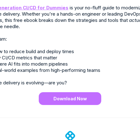
eneration CI/CD for Dummies
is your no-fluff guide to moderni
e delivery. Whether you're a hands-on engineer or leading DevOp
ves, this free ebook breaks down the strategies and tools that
actu
e needle.
arn:
 to reduce build and deploy times
 CI/CD metrics that matter
re AI fits into modern pipelines
l-world examples from high-performing teams
e delivery is evolving—are you?
Download Now