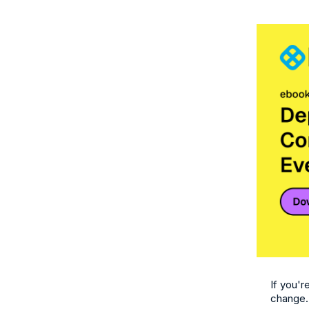
If you'r
change.