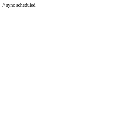
// sync scheduled