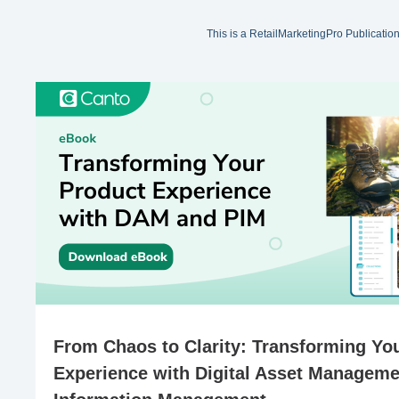
This is a RetailMarketingPro Publicatio
From Chaos to Clarity: Transforming Yo
Experience with Digital Asset Manageme