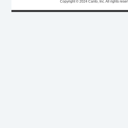
Copyright © 2024 Canto, Inc. All rights rese