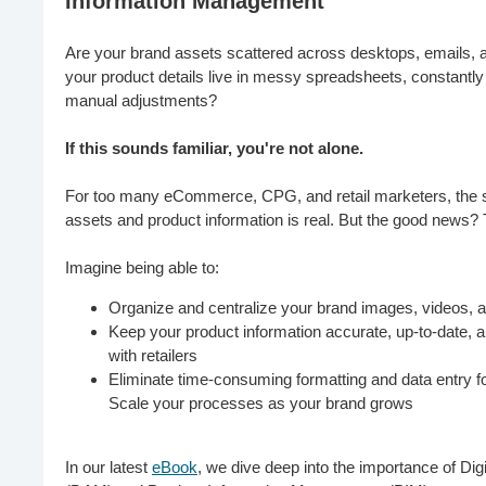
Information Management
Are your brand assets scattered across desktops, emails, a
your product details live in messy spreadsheets, constantl
manual adjustments?
If this sounds familiar, you're not alone.
For too many eCommerce, CPG, and retail marketers, the st
assets and product information is real. But the good news? 
Imagine being able to:
Organize and centralize your brand images, videos,
Keep your product information accurate, up-to-date, 
with retailers
Eliminate time-consuming formatting and data entry for
Scale your processes as your brand grows
In our latest
eBook
, we dive deep into the importance of D