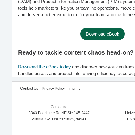
(DAM) and Product Information Management (PIM) system
tools help marketers like you streamline operations, move c
and deliver a better experience for your team and customer
Download eBook
Ready to tackle content chaos head-on?
Download the eBook today
and discover how you can trans
handles assets and product info, driving efficiency, accurac
Contact Us
Privacy Policy
Imprint
Canto, Inc.
3343 Peachtree Rd NE Ste 145-2447
Lietz
Atlanta, GA, United States, 94941
1078