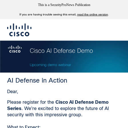
This is a SecurityProNews Publication
If you are having trouble seeing this email,
read the online version
.
AI Defense in Action
Dear,
Please register for the
Cisco AI Defense Demo
Series
. We're excited to explore the future of AI
security with this impressive group.
What to Expect: