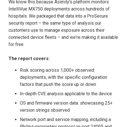
We know this because Asimily's platform monitors
IntelliVue MX750 deployments across hundreds of
hospitals. We packaged that data into a ProSecure
security report – the same type of analysis our
customers use to manage exposure across their
connected device fleets – and we're making it available
for free.
The report covers:
Risk scoring across 1,000+ observed
deployments, with the specific configuration
factors that push the score up or down
In-depth CVE analysis applicable to the device
OS and firmware version data: showcasing 25+
version strings observed
Network port and service mapping, including a
Philips-proprietary protocol on port 24005 and