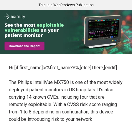
This is a WebProNews Publication
Hi [if:first_name]%%first_name%%,[else]There,[endif]
The Philips IntelliVue MX750 is one of the most widely
deployed patient monitors in US hospitals. It's also
carrying 14 known CVEs, including four that are
remotely exploitable. With a CVSS risk score ranging
from 1 to 8 depending on configuration, this device
could be introducing risk to your network