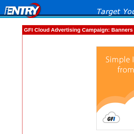
GFI Cloud Advertising Campaign: Banners