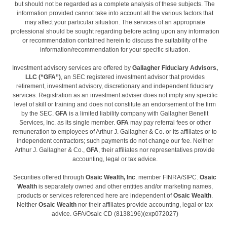
but should not be regarded as a complete analysis of these subjects. The
information provided cannot take into account all the various factors that
may affect your particular situation. The services of an appropriate
professional should be sought regarding before acting upon any information
or recommendation contained herein to discuss the suitability of the
information/recommendation for your specific situation.
Investment advisory services are offered by
Gallagher Fiduciary Advisors,
LLC (“GFA”)
, an SEC registered investment advisor that provides
retirement, investment advisory, discretionary and independent fiduciary
services. Registration as an investment adviser does not imply any specific
level of skill or training and does not constitute an endorsement of the firm
by the SEC.
GFA
is a limited liability company with Gallagher Benefit
Services, Inc. as its single member.
GFA
may pay referral fees or other
remuneration to employees of Arthur J. Gallagher & Co. or its affiliates or to
independent contractors; such payments do not change our fee. Neither
Arthur J. Gallagher & Co.,
GFA
, their affiliates nor representatives provide
accounting, legal or tax advice.
Securities offered through
Osaic Wealth, Inc
. member FINRA/SIPC.
Osaic
Wealth
is separately owned and other entities and/or marketing names,
products or services referenced here are independent of
Osaic Wealth
.
Neither
Osaic Wealth
nor their affiliates provide accounting, legal or tax
advice. GFA/Osaic CD (8138196)(exp072027)