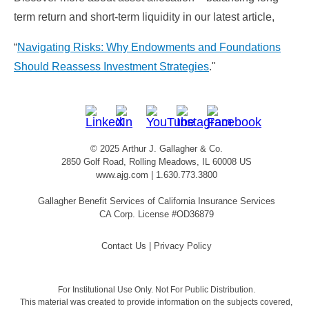
term return and short-term liquidity in our latest article,
“
Navigating Risks: Why Endowments and Foundations
Should Reassess Investment Strategies
."
© 2025 Arthur J. Gallagher & Co.
2850 Golf Road, Rolling Meadows, IL 60008 US
www.ajg.com
| 1.630.773.3800
Gallagher Benefit Services of California Insurance Services
CA Corp. License #OD36879
Contact Us
|
Privacy Policy
For Institutional Use Only. Not For Public Distribution.
This material was created to provide information on the subjects covered,