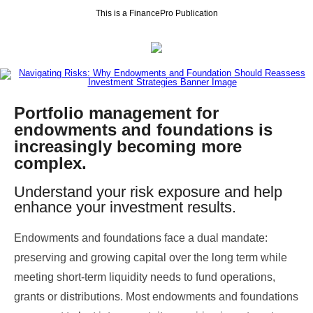
This is a FinancePro Publication
Portfolio management for
endowments and foundations is
increasingly becoming more
complex.
Understand your risk exposure and help
enhance your investment results.
Endowments and foundations face a dual mandate:
preserving and growing capital over the long term while
meeting short-term liquidity needs to fund operations,
grants or distributions. Most endowments and foundations