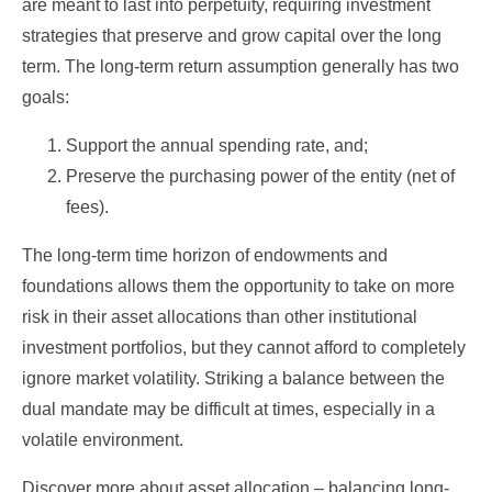
are meant to last into perpetuity, requiring investment
strategies that preserve and grow capital over the long
term. The long-term return assumption generally has two
goals:
Support the annual spending rate, and;
Preserve the purchasing power of the entity (net of
fees).
The long-term time horizon of endowments and
foundations allows them the opportunity to take on more
risk in their asset allocations than other institutional
investment portfolios, but they cannot afford to completely
ignore market volatility. Striking a balance between the
dual mandate may be difficult at times, especially in a
volatile environment.
Discover more about asset allocation – balancing long-