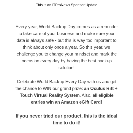
This is an ITProNews Sponsor Update
Every year, World Backup Day comes as a reminder
to take care of your business and make sure your
data is always safe - but this is way too important to
think about only once a year. So this year, we
challenge you to change your mindset and mark the
occasion every day by having the best backup
solution!
Celebrate World Backup Every Day with us and get
the chance to WIN our grand prize:
an Oculus Rift +
Touch Virtual Reality System.
Also,
all eligible
entries win an Amazon eGift Card!
If you never tried our product, this is the ideal
time to do it!