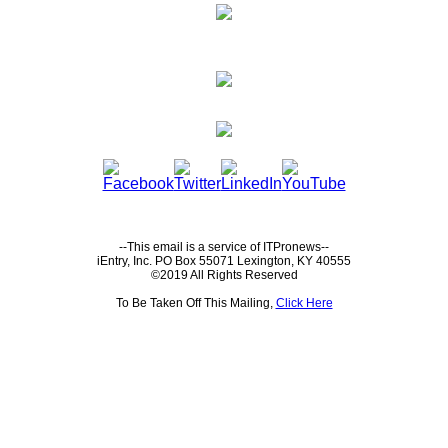
--This email is a service of ITPronews--
iEntry, Inc. PO Box 55071 Lexington, KY 40555
©2019 All Rights Reserved
To Be Taken Off This Mailing,
Click Here