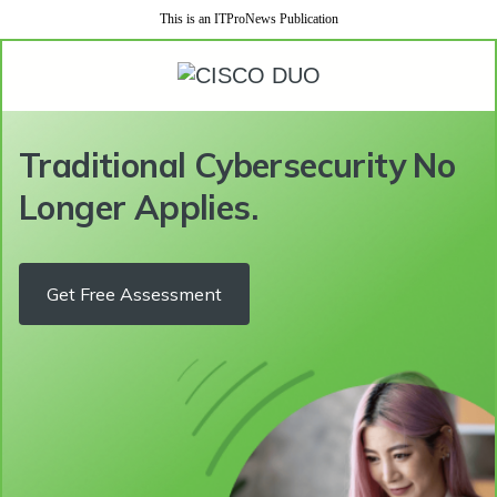
This is an ITProNews Publication
Traditional Cybersecurity No
Longer Applies.
Get Free Assessment