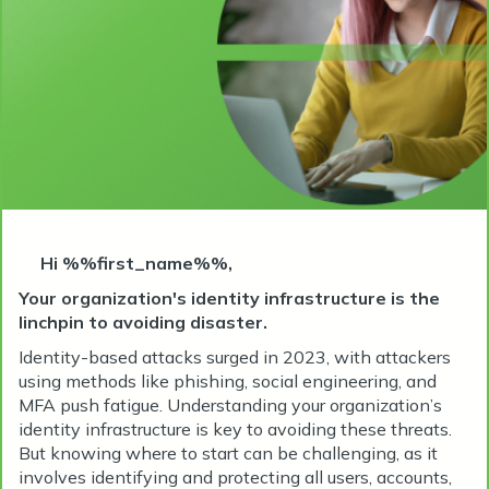
Hi %%first_name%%,
Your organization's identity infrastructure is the
linchpin to avoiding disaster.
Identity-based attacks surged in 2023, with attackers
using methods like phishing, social engineering, and
MFA push fatigue. Understanding your organization’s
identity infrastructure is key to avoiding these threats.
But knowing where to start can be challenging, as it
involves identifying and protecting all users, accounts,