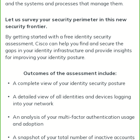
and the systems and processes that manage them.
Let us survey your security perimeter in this new
security frontier.
By getting started with a free identity security
assessment, Cisco can help you find and secure the
gaps in your identity infrastructure and provide insights
for improving your identity posture.
Outcomes of the assessment include:
A complete view of your identity security posture
•
A detailed view of all identities and devices logging
•
into your network
An analysis of your multi-factor authentication usage
•
and adoption
A snapshot of your total number of inactive accounts
•