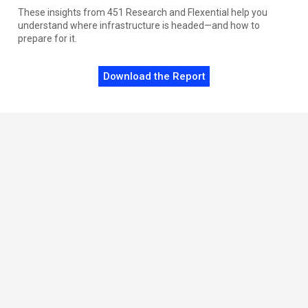
These insights from 451 Research and Flexential help you
understand where infrastructure is headed—and how to
prepare for it.
Download the Report