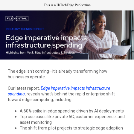
This is a HiTechEdge Publication
The edge isn’t coming—it’s already transforming how
businesses operate.
Our latest report,
Edge imperative impacts infrastructure
spending
, reveals what’s behind the rapid enterprise shift
toward edge computing, including:
A 60% spike in edge spending driven by AI deployments
Top use cases like private 5G, customer experience, and
asset monitoring
The shift from pilot projects to strategic edge adoption