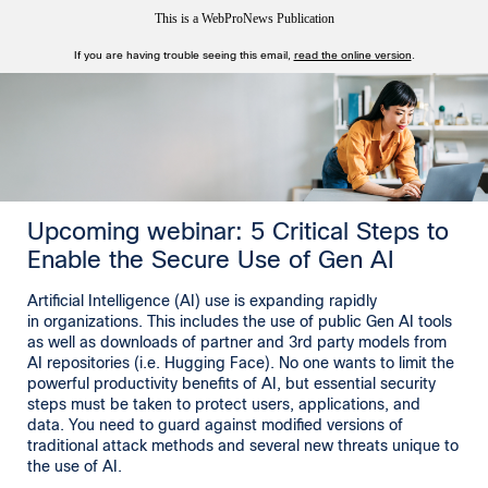
This is a WebProNews Publication
If you are having trouble seeing this email,
read the online version
.
Upcoming webinar: 5 Critical Steps to
Enable the Secure Use of Gen AI
Artificial Intelligence (AI) use is expanding rapidly
in organizations. This includes the use of public Gen AI tools
as well as downloads of partner and 3rd party models from
AI repositories (i.e. Hugging Face). No one wants to limit the
powerful productivity benefits of AI, but essential security
steps must be taken to protect users, applications, and
data. You need to guard against modified versions of
traditional attack methods and several new threats unique to
the use of AI.