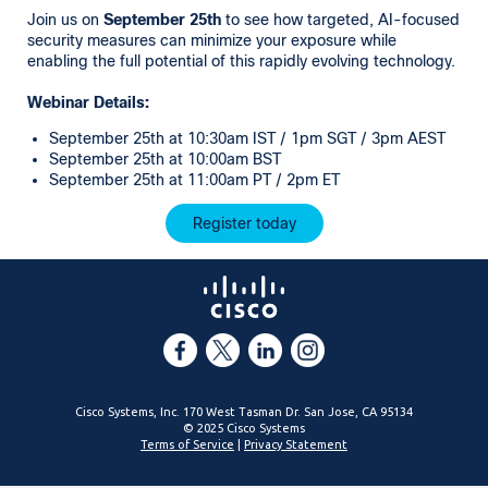
Join us on
September 25th
to see how targeted, AI-focused
security measures can minimize your exposure while
enabling the full potential of this rapidly evolving technology.
Webinar Details:
September 25th at 10:30am IST / 1pm SGT / 3pm AEST
September 25th at 10:00am BST
September 25th at 11:00am PT / 2pm ET
Register today
Cisco Systems, Inc. 170 West Tasman Dr. San Jose, CA 95134
© 2025 Cisco Systems
Terms of Service
|
Privacy Statement