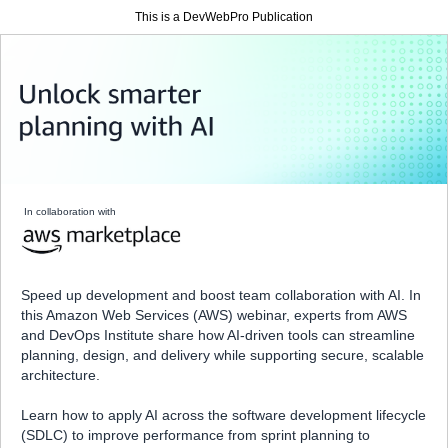
This is a DevWebPro Publication
In collaboration with
Speed up development and boost team collaboration with AI. In
this Amazon Web Services (AWS) webinar, experts from AWS
and DevOps Institute share how AI-driven tools can streamline
planning, design, and delivery while supporting secure, scalable
architecture.
Learn how to apply AI across the software development lifecycle
(SDLC) to improve performance from sprint planning to