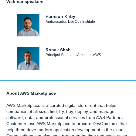
Webinar speakers
Harrison Kirby
Ambassador, DevOps Institute
Ronak Shah
Principal Solutions Architect, AWS
About AWS Marketplace
AWS Marketplace is a curated digital storefront that helps
companies of all sizes find, try, buy, deploy, and manage
software, data, and professional services from AWS Partners.
Customers use AWS Marketplace to procure DevOps tools that
help them drive modern application development in the cloud.
Organizations can also save procurement time and costs using