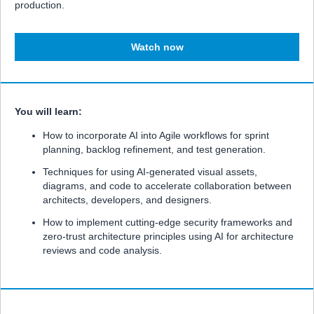
production.
Watch now
You will learn:
How to incorporate AI into Agile workflows for sprint
planning, backlog refinement, and test generation.
Techniques for using AI-generated visual assets,
diagrams, and code to accelerate collaboration between
architects, developers, and designers.
How to implement cutting-edge security frameworks and
zero-trust architecture principles using AI for architecture
reviews and code analysis.