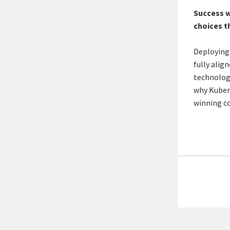
Success w
choices t
Deploying
fully alig
technology
why Kubern
winning c