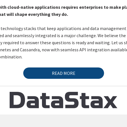
ith cloud-native applications requires enterprises to make p
hat will shape everything they do.
 technology stacks that keep applications and data management
ned and seamlessly integrated is a major challenge. We believe the
 required to answer these questions is ready and waiting. Let us 
etes and Cassandra, now with seamless API integration available
ombination.
READ MORE