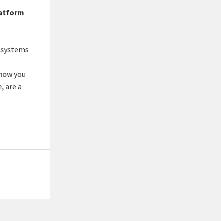
latform
 systems
show you
, are a