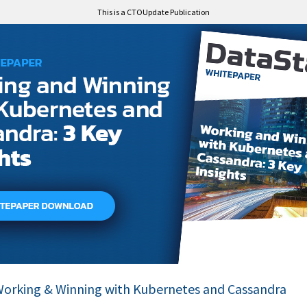
This is a CTOUpdate Publication
orking & Winning with Kubernetes and Cassandra