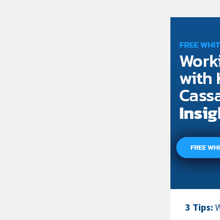
3 Tips:
W