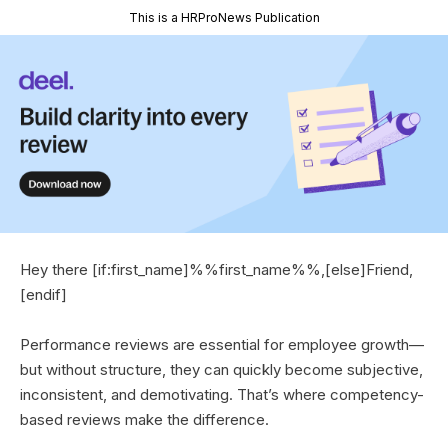
This is a HRProNews Publication
Hey there [if:first_name]%%first_name%%,[else]Friend,
[endif]
Performance reviews are essential for employee growth—
but without structure, they can quickly become subjective,
inconsistent, and demotivating. That’s where competency-
based reviews make the difference.