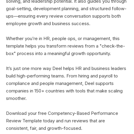
solving, and leadership potential. It also guides you through
goal-setting, development planning, and structured follow-
ups—ensuring every review conversation supports both
employee growth and business success.
Whether you’re in HR, people ops, or management, this
template helps you transform reviews from a "check-the-
box" process into a meaningful growth opportunity.
It’s just one more way Deel helps HR and business leaders
build high-performing teams. From hiring and payroll to
compliance and people management, Deel supports
companies in 150+ countries with tools that make scaling
smoother.
Download your free Competency-Based Performance
Review Template today and run reviews that are
consistent, fair, and growth-focused.