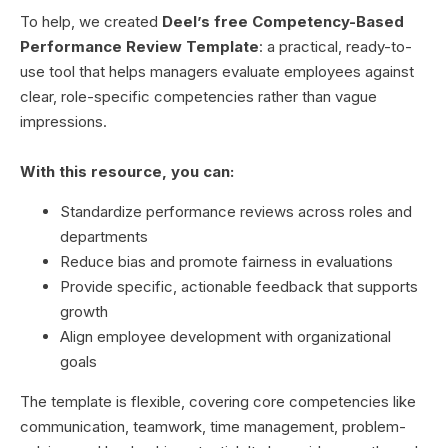
To help, we created
Deel’s free Competency-Based
Performance Review Template
: a practical, ready-to-
use tool that helps managers evaluate employees against
clear, role-specific competencies rather than vague
impressions.
With this resource, you can:
Standardize performance reviews across roles and
departments
Reduce bias and promote fairness in evaluations
Provide specific, actionable feedback that supports
growth
Align employee development with organizational
goals
The template is flexible, covering core competencies like
communication, teamwork, time management, problem-