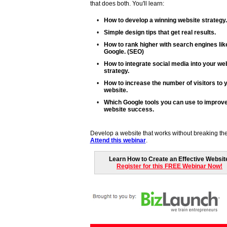
that does both. You'll learn:
•
How to develop a winning website strategy.
•
Simple design tips that get real results.
•
How to rank higher with search engines lik
Google. (SEO)
•
How to integrate social media into your we
strategy.
•
How to increase the number of visitors to 
website.
•
Which Google tools you can use to improv
website success.
Develop a website that works without breaking th
Attend this webinar
.
Learn How to Create an Effective Websit
Register for this FREE Webinar Now!