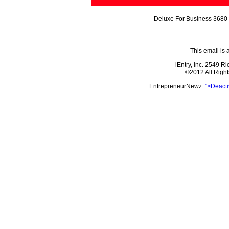
Deluxe For Business 3680 
--This email is
iEntry, Inc. 2549 
©2012 All Righ
EntrepreneurNewz:
">Deacti