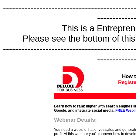
-------------------------------------------
------------
This is a Entrepr
Please see the bottom of this 
-------------------------------------------
------------
How t
Registe
Learn how to rank higher with search engines li
Google, and integrate social media.
FREE Webin
Webinar Details:
You need a website that drives sales and generat
profit. At this webinar you'll discover how to develo