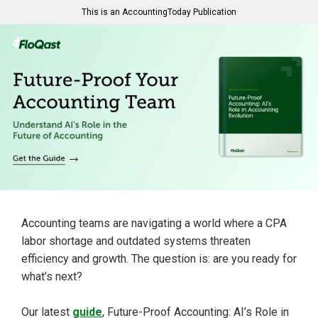
This is an AccountingToday Publication
Accounting teams are navigating a world where a CPA
labor shortage and outdated systems threaten
efficiency and growth. The question is: are you ready for
what’s next?
Our latest
guide
, Future-Proof Accounting: AI’s Role in