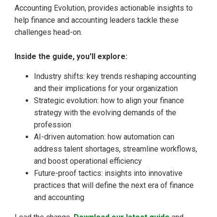
Accounting Evolution, provides actionable insights to
help finance and accounting leaders tackle these
challenges head-on.
Inside the guide, you'll explore:
Industry shifts: key trends reshaping accounting
and their implications for your organization
Strategic evolution: how to align your finance
strategy with the evolving demands of the
profession
AI-driven automation: how automation can
address talent shortages, streamline workflows,
and boost operational efficiency
Future-proof tactics: insights into innovative
practices that will define the next era of finance
and accounting