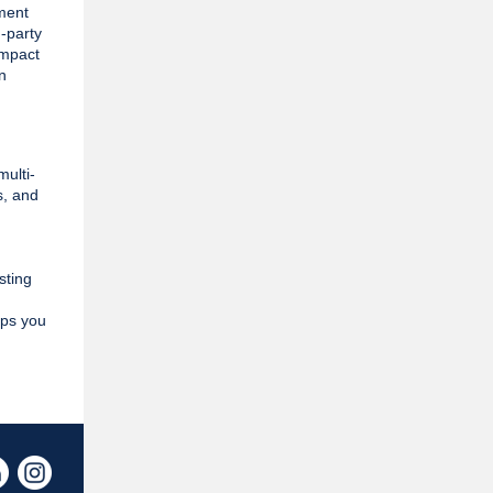
ement
d-party
impact
n
ulti-
s, and
sting
lps you