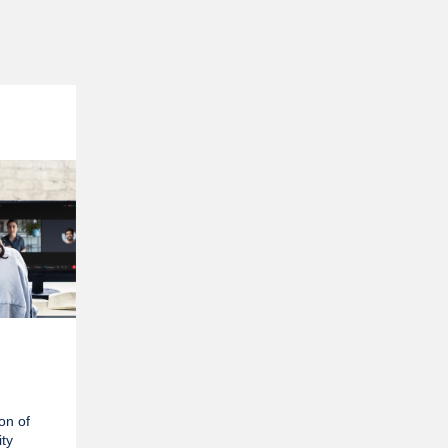
ion of
ty