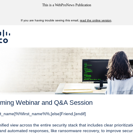
This is a WebProNews Publication
If you are having trouble seeing this email,
read the online version
.
ming Webinar and Q&A Session
first_name]%%first_name%%,[else]Friend,[endif]
ified view across the entire security stack that includes clear prioritizat
 and automated responses, like ransomware recovery, to improve securi