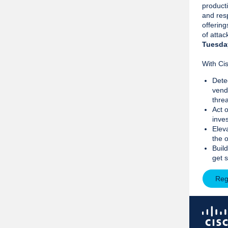
producti
and resp
offerin
of attac
Tuesda
With Cis
Dete
vend
threa
Act o
inves
Eleva
the 
Build
get 
Reg