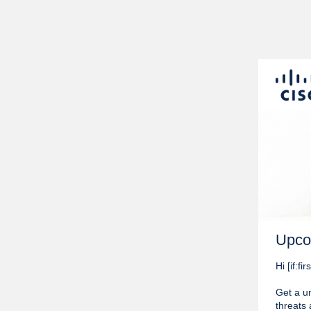
Upco
Hi [if:
Get a un
threats