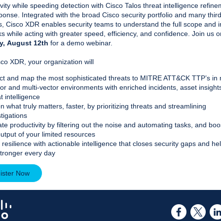
vity while speeding detection with Cisco Talos threat intelligence refin
onse. Integrated with the broad Cisco security portfolio and many thir
gs, Cisco XDR enables security teams to understand the full scope and 
ks while acting with greater speed, efficiency, and confidence. Join us o
y,
August 12th
for a demo webinar.
co XDR, your organization will
ct and map the most sophisticated threats to MITRE ATT&CK TTP’s in m
or and multi-vector environments with enriched incidents, asset insight
t intelligence
n what truly matters, faster, by prioritizing threats and streamlining
tigations
te productivity by filtering out the noise and automating tasks, and boo
output of your limited resources
 resilience with actionable intelligence that closes security gaps and he
stronger every day
ister Now