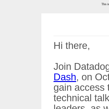
This i
Hi there,
Join Datadog'
Dash
, on Oc
gain access 
technical tal
leaders, as 