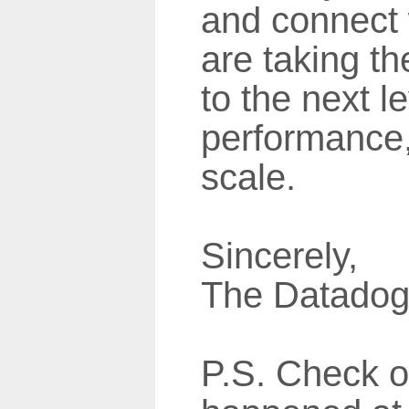
and connect 
are taking th
to the next le
performance, 
scale.
Sincerely,
The Datado
P.S. Check o