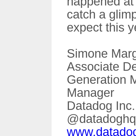
happened a
catch a glim
expect this y
Simone Marg
Associate 
Generation 
Manager
Datadog Inc.
@datadoghq
www.datado