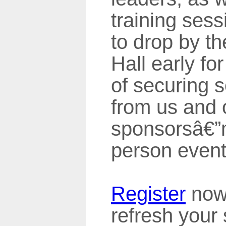
training ses
to drop by th
Hall early fo
of securing
from us and 
sponsorsâ€”m
person events
Register
now 
refresh your