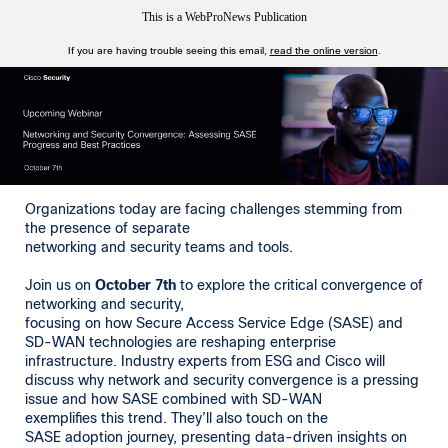
This is a WebProNews Publication
If you are having trouble seeing this email,
read the online version
.
Organizations today are facing challenges stemming from
the presence of separate
networking and security teams and tools.
Join us on
October 7th
to explore the critical convergence of
networking and security,
focusing on how Secure Access Service Edge (SASE) and
SD-WAN technologies are reshaping enterprise
infrastructure. Industry experts from ESG and Cisco will
discuss why network and security convergence is a pressing
issue and how SASE combined with SD-WAN
exemplifies this trend. They’ll also touch on the
SASE adoption journey, presenting data-driven insights on