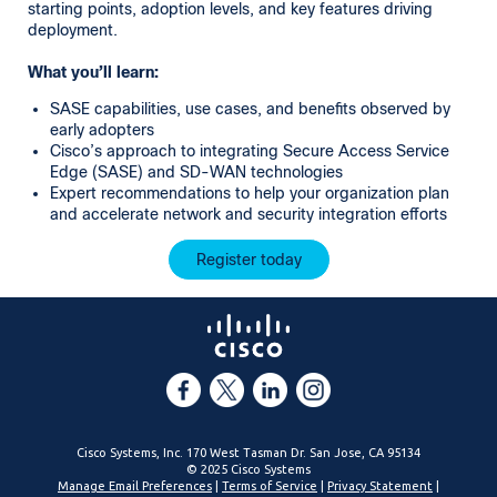
starting points, adoption levels, and key features driving
deployment.
What you’ll learn:
SASE capabilities, use cases, and benefits observed by
early adopters
Cisco’s approach to integrating Secure Access Service
Edge (SASE) and SD-WAN technologies
Expert recommendations to help your organization plan
and accelerate network and security integration efforts
Register today
Cisco Systems, Inc. 170 West Tasman Dr. San Jose, CA 95134
© 2025 Cisco Systems
Manage Email Preferences
|
Terms of Service
|
Privacy Statement
|