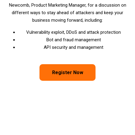
Newcomb, Product Marketing Manager, for a discussion on
different ways to stay ahead of attackers and keep your
business moving forward, including:
Vulnerability exploit, DDoS and attack protection
Bot and fraud management
API security and management
Register Now