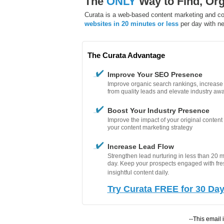
The
ONLY
Way to Find, Org
Curata is a web-based content marketing and con
websites in 20 minutes or less
per day with ne
The Curata Advantage
Improve Your SEO Presence
Improve organic search rankings, increase w
from quality leads and elevate industry aw
Boost Your Industry Presence
Improve the impact of your original conten
your content marketing strategy
Increase Lead Flow
Strengthen lead nurturing in less than 20 
day. Keep your prospects engaged with fr
insightful content daily.
Try Curata FREE for 30 Da
--This email