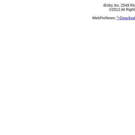
iEntry, Inc. 2549 
©2012 All Righ
WebProNews:
">Deactiva