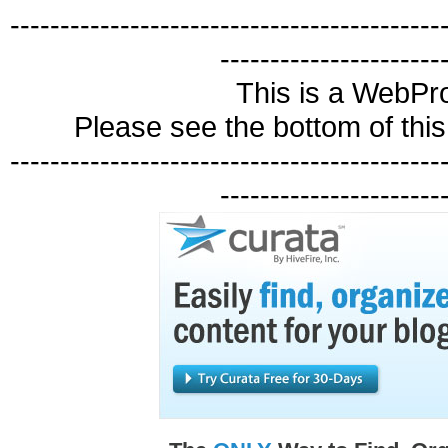
-------------------------------------------
----------------------
This is a WebP
Please see the bottom of this 
-------------------------------------------
----------------------