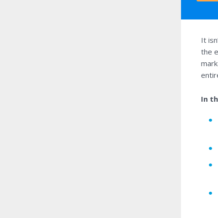
It is
the e
marke
enti
In t
●
●
●
●