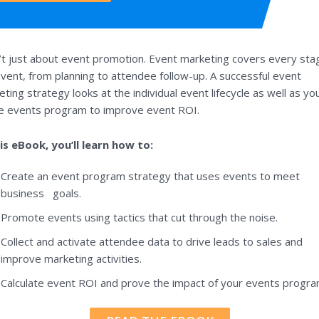
n’t just about event promotion. Event marketing covers every sta
vent, from planning to attendee follow-up. A successful event
ting strategy looks at the individual event lifecycle as well as yo
re events program to improve event ROI.
his eBook, you’ll learn how to:
Create an event program strategy that uses events to meet
business goals.
Promote events using tactics that cut through the noise.
Collect and activate attendee data to drive leads to sales and
improve marketing activities.
Calculate event ROI and prove the impact of your events progra