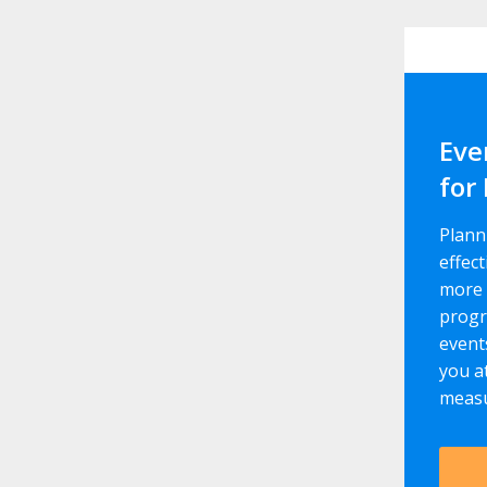
Eve
for
Plann
effect
more 
progr
event
you a
measu