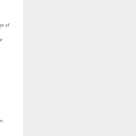
ge of
ur
m.