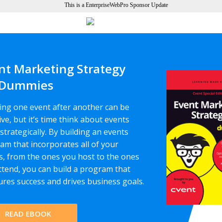
This is a EnterpriseWebPro Sponsor Update
nt Marketing Strategy
 Dummies
ing one event after another can be
ive, but it’s time think about events
strategically. By building an events
am that incorporates all of your
s, from the ones you host to the ones
ttend, you can build a program that
res success and drives business goals.
READ EBOOK